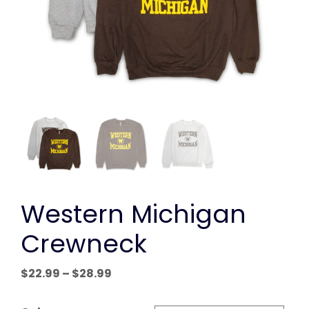
Western Michigan
Crewneck
Price
$
22.99
–
$
28.99
range:
$22.99