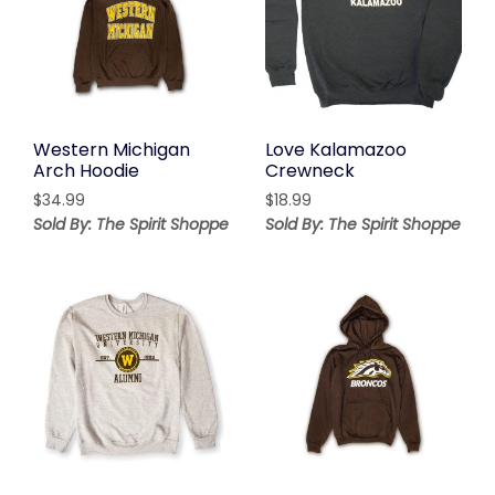
Western Michigan
Love Kalamazoo
Arch Hoodie
Crewneck
$
34.99
$
18.99
Sold By: The Spirit Shoppe
Sold By: The Spirit Shoppe