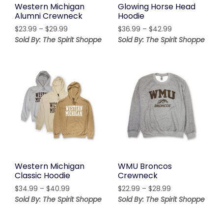
Western Michigan
Glowing Horse Head
Alumni Crewneck
Hoodie
Price
Price
$
23.99
–
$
29.99
$
36.99
–
$
42.99
range:
range:
Sold By: The Spirit Shoppe
Sold By: The Spirit Shoppe
$23.99
$36.99
through
through
$29.99
$42.99
Western Michigan
WMU Broncos
Classic Hoodie
Crewneck
Price
Price
$
34.99
–
$
40.99
$
22.99
–
$
28.99
range:
range:
Sold By: The Spirit Shoppe
Sold By: The Spirit Shoppe
$34.99
$22.99
through
through