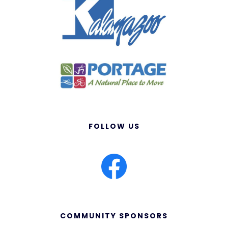
FOLLOW US
COMMUNITY SPONSORS