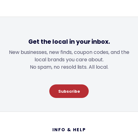
$40.99
$28.99
Get the local in your inbox.
New businesses, new finds, coupon codes, and the
local brands you care about.
No spam, no resold lists. All local.
Subscribe
Footer
INFO & HELP