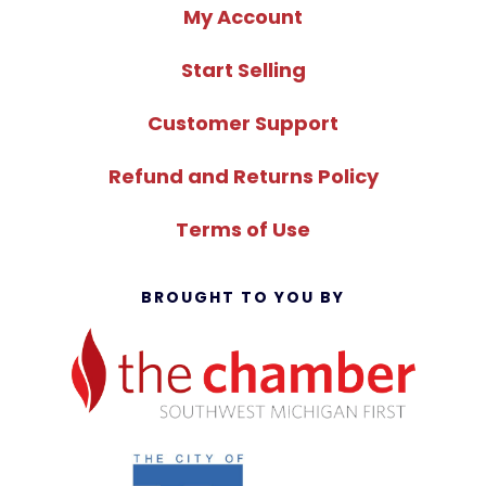
My Account
Start Selling
Customer Support
Refund and Returns Policy
Terms of Use
BROUGHT TO YOU BY