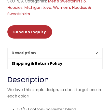
SKU:
N/A
Categories:
Men's Sweatshirts &
Hoodies
,
Michigan Love
,
Women's Hoodies &
Sweatshirts
Send an Inquiry
Description
Shipping & Return Policy
Description
We love this simple design, so don’t forget one in
each color!
50/50 cotton-polyester blend