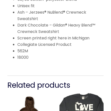
Unisex fit
Ash – Jerzees® NuBlend® Crewneck
Sweatshirt
Dark Chocolate – Gildan® Heavy Blend™
Crewneck Sweatshirt
Screen printed right here in Michigan
Collegiate Licensed Product
562M
18000
Related products