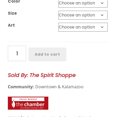
Color
through
$28.99
Size
Art
Western
Add to cart
Michigan
Crewneck
quantity
Sold By: The Spirit Shoppe
Community:
Downtown & Kalamazoo