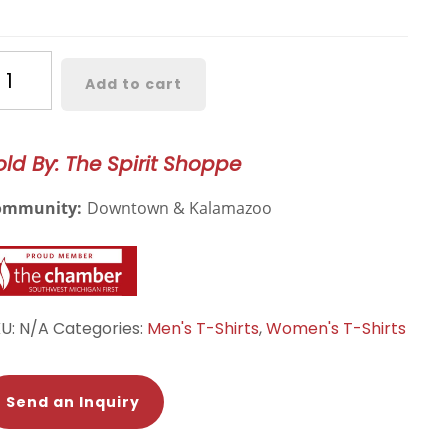
estern
Add to cart
chigan
urel
ee
old By: The Spirit Shoppe
antity
ommunity:
Downtown & Kalamazoo
KU:
N/A
Categories:
Men's T-Shirts
,
Women's T-Shirts
Send an Inquiry