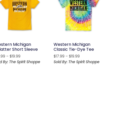
stern Michigan
Western Michigan
latter Short Sleeve
Classic Tie-Dye Tee
Price
Price
.99
–
$
19.99
$
17.99
–
$
19.99
range:
range:
d By: The Spirit Shoppe
Sold By: The Spirit Shoppe
$17.99
$17.99
through
through
$19.99
$19.99