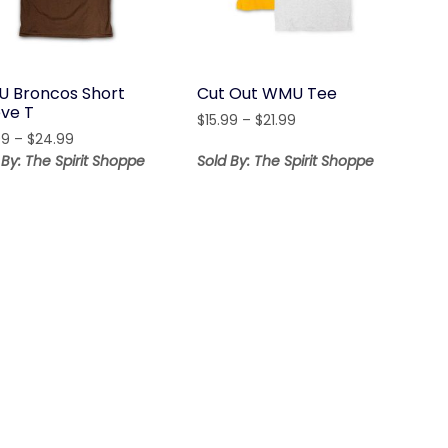
 Broncos Short
Cut Out WMU Tee
eve T
Price
$
15.99
–
$
21.99
Price
99
–
$
24.99
range:
range:
$15.99
 By: The Spirit Shoppe
Sold By: The Spirit Shoppe
$18.99
through
through
$21.99
$24.99