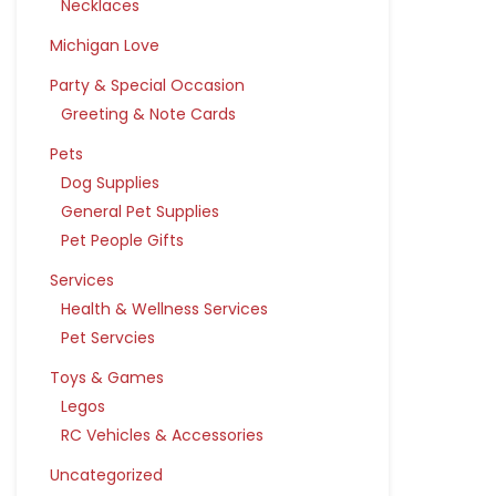
Necklaces
Michigan Love
Party & Special Occasion
Greeting & Note Cards
Pets
Dog Supplies
General Pet Supplies
Pet People Gifts
Services
Health & Wellness Services
Pet Servcies
Toys & Games
Legos
RC Vehicles & Accessories
Uncategorized