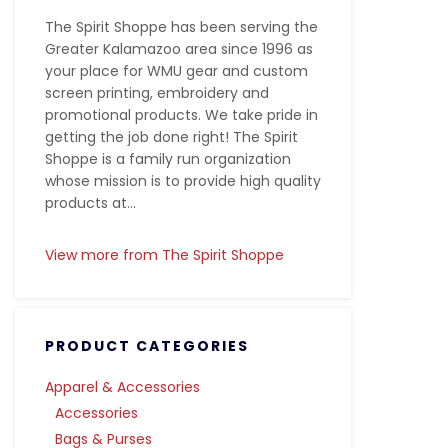
The Spirit Shoppe has been serving the
Greater Kalamazoo area since 1996 as
your place for WMU gear and custom
screen printing, embroidery and
promotional products. We take pride in
getting the job done right! The Spirit
Shoppe is a family run organization
whose mission is to provide high quality
products at...
View more from The Spirit Shoppe
PRODUCT CATEGORIES
Apparel & Accessories
Accessories
Bags & Purses