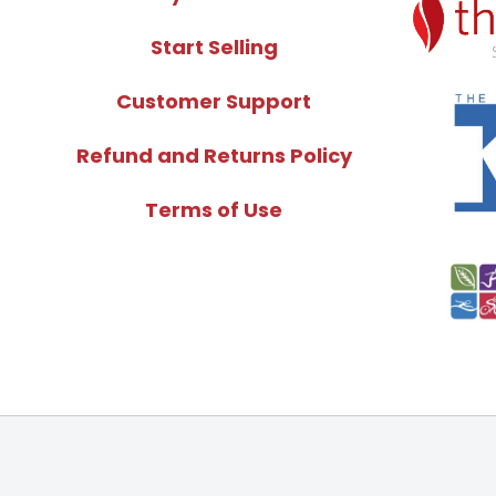
Start Selling
Customer Support
Refund and Returns Policy
Terms of Use