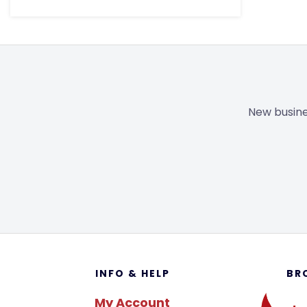
New busine
Footer
INFO & HELP
BR
My Account