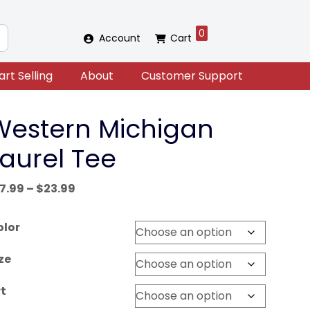
0
Account
Cart
art Selling
About
Customer Support
Western Michigan
Laurel Tee
Price
17.99
–
$
23.99
range:
$17.99
olor
through
$23.99
ze
t