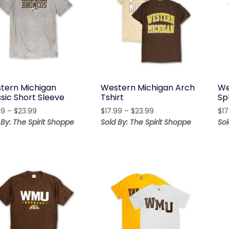
tern Michigan
Western Michigan Arch
We
sic Short Sleeve
Tshirt
Sp
Price
Price
99
–
$
23.99
$
17.99
–
$
23.99
$
17
range:
range:
 By: The Spirit Shoppe
Sold By: The Spirit Shoppe
Sol
$17.99
$17.99
through
through
$23.99
$23.99