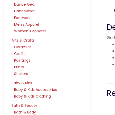
Dance Gear
Dancewear
Footwear
Men's Apparel
De
Women's Apparel
Go 
Arts & Crafts
Ceramics
Crafts
Paintings
Prints
Stickers
Baby & Kids
Baby & Kids Accessories
R
Baby & Kids Clothing
Bath & Beauty
Bath & Body