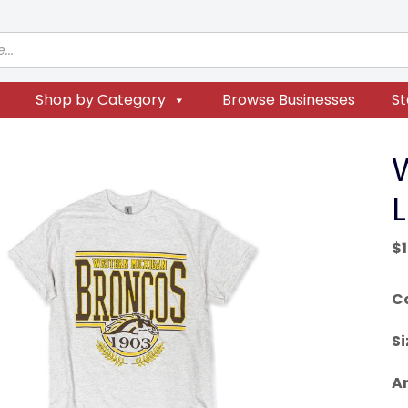
Shop by Category
Browse Businesses
St
$
C
Si
Ar