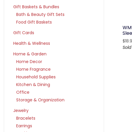
Gift Baskets & Bundles
Bath & Beauty Gift Sets
Food Gift Baskets
WMU
Gift Cards
Sle
$
18.
Health & Wellness
Sold
Home & Garden
Home Decor
Home Fragrance
Household Supplies
Kitchen & Dining
Office
Storage & Organization
Jewelry
Bracelets
Earrings