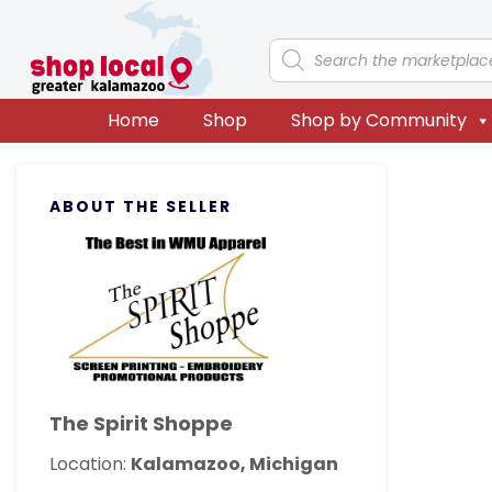
Skip
Skip
Skip
Skip
to
to
to
to
Products
search
primary
main
primary
footer
navigation
content
sidebar
Home
Shop
Shop by Community
Primary
ABOUT THE SELLER
Sidebar
The Spirit Shoppe
Location:
Kalamazoo, Michigan