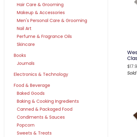
Hair Care & Grooming
Makeup & Accessories
Men's Personal Care & Grooming
Nail Art
Perfume & Fragrance Oils
Skincare
Wes
Books
Clas
Journals
$
17.
Sold
Electronics & Technology
Food & Beverage
Baked Goods
Baking & Cooking Ingredients
Canned & Packaged Food
Condiments & Sauces
Popcorn
Sweets & Treats