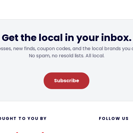
Get the local in your inbox.
sses, new finds, coupon codes, and the local brands you 
No spam, no resold lists. All local.
Subscribe
OUGHT TO YOU BY
FOLLOW US