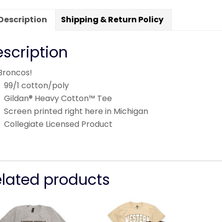
Description
Shipping & Return Policy
scription
Broncos!
99/1 cotton/poly
Gildan® Heavy Cotton™ Tee
Screen printed right here in Michigan
Collegiate Licensed Product
elated products