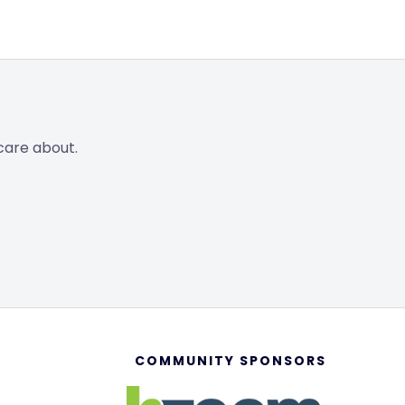
care about.
COMMUNITY SPONSORS