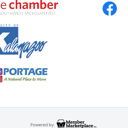
Powered by: