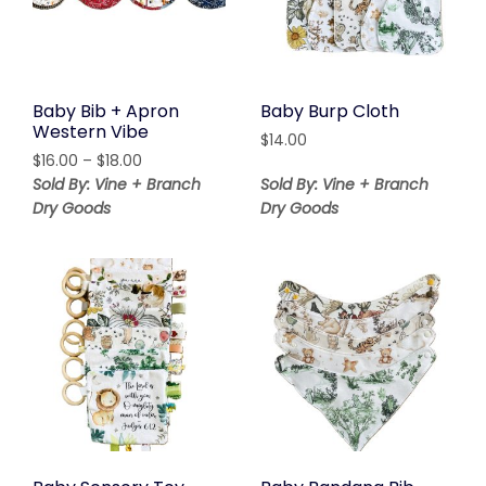
Baby Bib + Apron
Baby Burp Cloth
Western Vibe
$
14.00
Price
$
16.00
–
$
18.00
range:
Sold By: Vine + Branch
Sold By: Vine + Branch
$16.00
Dry Goods
Dry Goods
through
$18.00