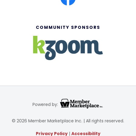
COMMUNITY SPONSORS
Powered by:
© 2026 Member Marketplace Inc. | All rights reserved.
Privacy Policy
|
Accessibility