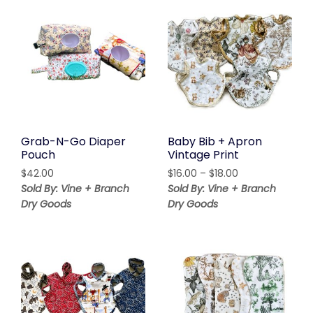
Grab-N-Go Diaper
Baby Bib + Apron
Pouch
Vintage Print
Price
$
42.00
$
16.00
–
$
18.00
range:
Sold By: Vine + Branch
Sold By: Vine + Branch
$16.00
Dry Goods
Dry Goods
through
$18.00