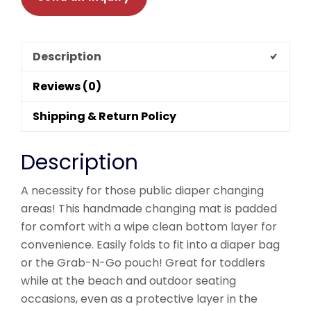
Description
Reviews (0)
Shipping & Return Policy
Description
A necessity for those public diaper changing
areas! This handmade changing mat is padded
for comfort with a wipe clean bottom layer for
convenience. Easily folds to fit into a diaper bag
or the Grab-N-Go pouch! Great for toddlers
while at the beach and outdoor seating
occasions, even as a protective layer in the