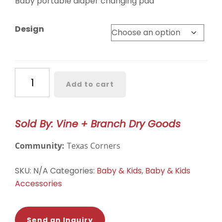
Baby portable diaper changing pad
Design
Baby
Add to cart
Diaper
Changing
Pad
Sold By: Vine + Branch Dry Goods
quantity
Community:
Texas Corners
SKU:
N/A
Categories:
Baby & Kids
,
Baby & Kids
Accessories
Send an Inquiry