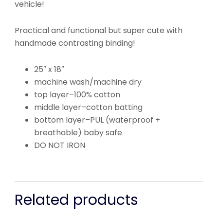
vehicle!
Practical and functional but super cute with
handmade contrasting binding!
25″ x 18″
machine wash/machine dry
top layer–100% cotton
middle layer–cotton batting
bottom layer–PUL (waterproof +
breathable) baby safe
DO NOT IRON
Related products