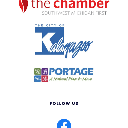
FOLLOW US