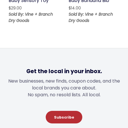
Baby Sensory Toy
Baby Bandana Bib
$
29.00
$
14.00
Sold By: Vine + Branch
Sold By: Vine + Branch
Dry Goods
Dry Goods
Get the local in your inbox.
New businesses, new finds, coupon codes, and the
local brands you care about.
No spam, no resold lists. All local.
Subscribe