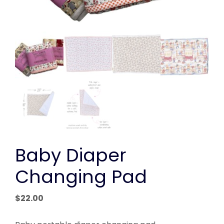
Baby Diaper
Changing Pad
$
22.00