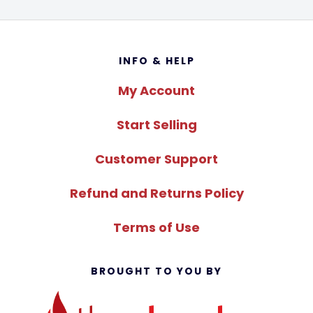
Footer
INFO & HELP
My Account
Start Selling
Customer Support
Refund and Returns Policy
Terms of Use
BROUGHT TO YOU BY