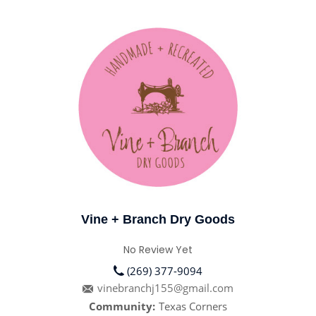
Vine + Branch Dry Goods
No Review Yet
(269) 377-9094
vinebranchj155@gmail.com
Community:
Texas Corners