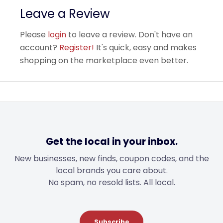
Leave a Review
Please
login
to leave a review. Don't have an
account?
Register!
It's quick, easy and makes
shopping on the marketplace even better.
Get the local in your inbox.
New businesses, new finds, coupon codes, and the
local brands you care about.
No spam, no resold lists. All local.
Subscribe