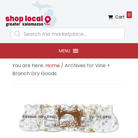
Skip
Skip
Skip
Skip
to
to
to
to
0
Cart
primary
main
primary
footer
navigation
content
sidebar
Products
search
MENU
You are here:
Home
/
Archives for Vine +
Branch Dry Goods