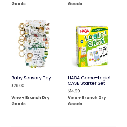
Goods
Goods
Baby Sensory Toy
HABA Game–Logic!
CASE Starter Set
$
29.00
$
14.99
Vine + Branch Dry
Vine + Branch Dry
Goods
Goods