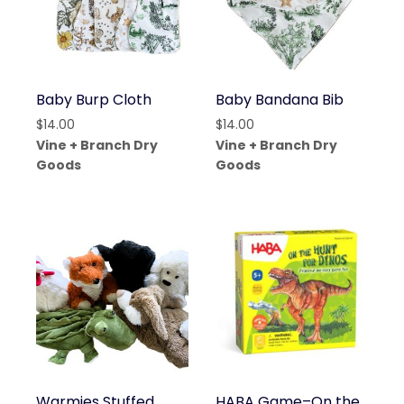
Baby Burp Cloth
Baby Bandana Bib
$
14.00
$
14.00
Vine + Branch Dry
Vine + Branch Dry
Goods
Goods
Warmies Stuffed
HABA Game–On the