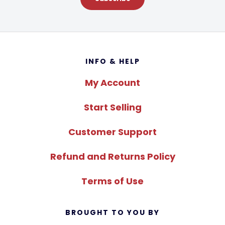
Footer
INFO & HELP
My Account
Start Selling
Customer Support
Refund and Returns Policy
Terms of Use
BROUGHT TO YOU BY