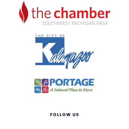
FOLLOW US