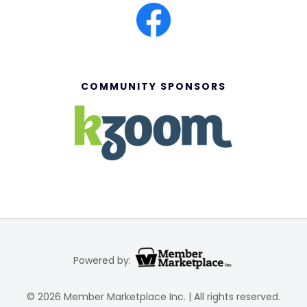
COMMUNITY SPONSORS
Powered by:
© 2026 Member Marketplace Inc. | All rights reserved.