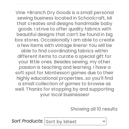
Vine +Branch Dry Goods is a small personal
sewing business located in Schoolcraft, MI
that creates and designs handmade baby
goods. I strive to offer quality fabrics with
beautiful designs that can’t be found in big
box stores. Occasionally I am able to create
a few items with vintage linens! You will be
able to find coordinating fabrics within
different items to curate a special gift for
your little ones. Besides sewing, my other
passion is teaching and learning. I have a
soft spot for Montessori games due to their
highly educational properties…so you’ll find
a small collection of games to browse as
well. Thanks for stopping by and supporting
your local businesses!
Sort
Showing all 10 results
by
Sort Products:
lates