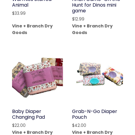
Animal
Hunt for Dinos mini
game
$
33.99
$
12.99
Vine + Branch Dry
Vine + Branch Dry
Goods
Goods
Baby Diaper
Grab-N-Go Diaper
Changing Pad
Pouch
$
22.00
$
42.00
Vine + Branch Dry
Vine + Branch Dry