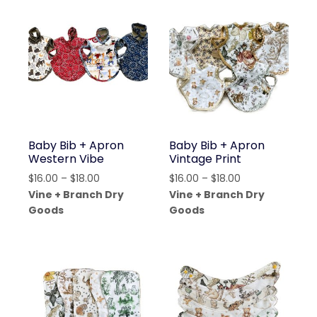
Baby Bib + Apron
Baby Bib + Apron
Western Vibe
Vintage Print
Price
Price
$
16.00
–
$
18.00
$
16.00
–
$
18.00
range:
range:
Vine + Branch Dry
Vine + Branch Dry
$16.00
$16.00
Goods
Goods
through
through
$18.00
$18.00