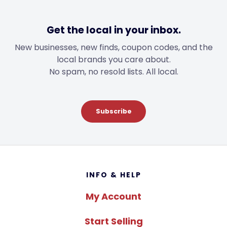
Get the local in your inbox.
New businesses, new finds, coupon codes, and the
local brands you care about.
No spam, no resold lists. All local.
Subscribe
Footer
INFO & HELP
My Account
Start Selling