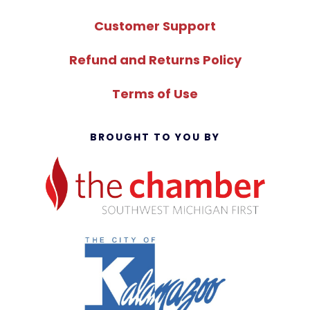
Customer Support
Refund and Returns Policy
Terms of Use
BROUGHT TO YOU BY