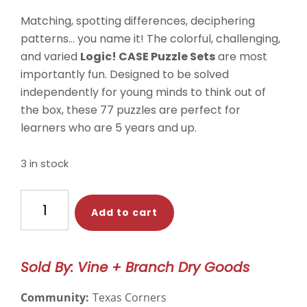
Matching, spotting differences, deciphering
patterns… you name it! The colorful, challenging,
and varied
Logic! CASE Puzzle Sets
are most
importantly fun. Designed to be solved
independently for young minds to think out of
the box, these 77 puzzles are perfect for
learners who are 5 years and up.
3 in stock
HABA
Add to cart
Game-
-
Logic!
Sold By: Vine + Branch Dry Goods
CASE
Starter
Community:
Texas Corners
Set