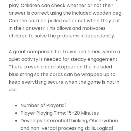
play. Children can check whether or not their
answer is correct using the included wooden peg.
Can the card be pulled out or not when they put
in their answer? This allows and motivates
children to solve the problems independently.
A great companion for travel and times where a
quiet activity is needed for steady engagement.
There is even a cord stopper on the included
blue string so the cards can be wrapped up to
keep everything secure when the game is not in
use.
Number of Players: 1
Player Playing Time: 15-20 Minutes
Develops: Inferential thinking, Observation
and non-verbal processing skills, Logical