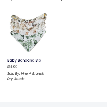
Baby Bandana Bib
$
14.00
Sold By: Vine + Branch
Dry Goods