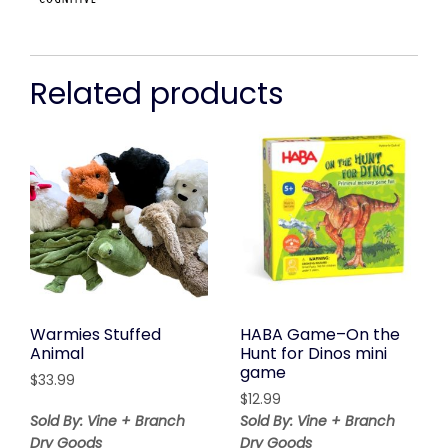
Related products
Warmies Stuffed
HABA Game–On the
Animal
Hunt for Dinos mini
game
$
33.99
$
12.99
Sold By: Vine + Branch
Sold By: Vine + Branch
Dry Goods
Dry Goods