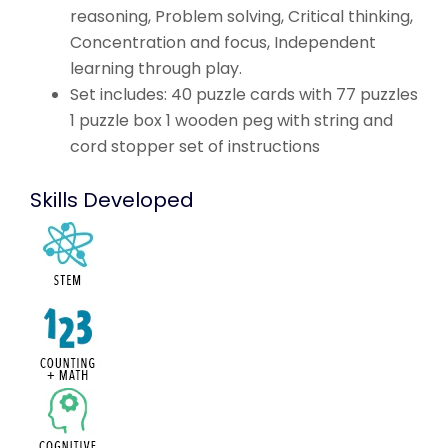
reasoning, Problem solving, Critical thinking,
Concentration and focus, Independent
learning through play.
Set includes: 40 puzzle cards with 77 puzzles
1 puzzle box 1 wooden peg with string and
cord stopper set of instructions
Skills Developed