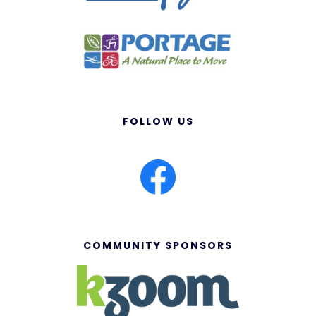
FOLLOW US
COMMUNITY SPONSORS