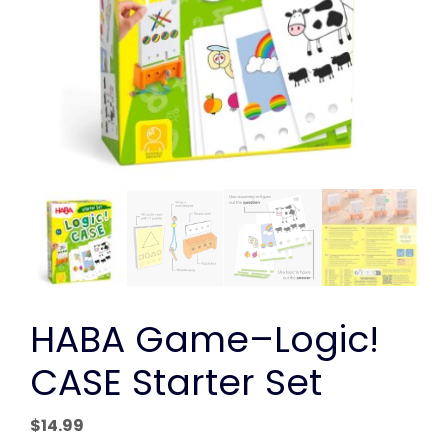
HABA Game–Logic!
CASE Starter Set
$
14.99