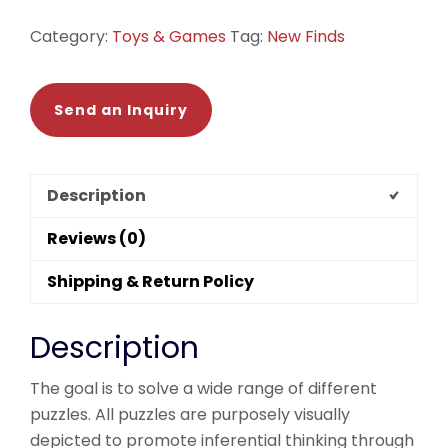
quantity
Category:
Toys & Games
Tag:
New Finds
Send an Inquiry
Description
Reviews (0)
Shipping & Return Policy
Description
The goal is to solve a wide range of different
puzzles. All puzzles are purposely visually
depicted to promote inferential thinking through