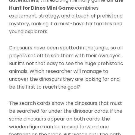
adventurers, this exciting memory game
On the
Hunt for Dinos Mini Game
combines
excitement, strategy, and a touch of prehistoric
mystery, making it a must-have for families and
young explorers.
Dinosaurs have been spotted in the jungle, so all
players set off to see them with their own eyes.
But it’s not that easy to see the huge prehistoric
animals. Which researcher will manage to
uncover the dinosaurs they are looking for and
be the first to reach the goal?
The search cards show the dinosaurs that must
be searched for under the dinosaur cards. If the
same dinosaurs appear on both cards, the
wooden figure can be moved forward one
footprint on the track. But watch out! The path