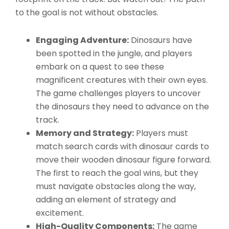
to the goal is not without obstacles.
Engaging Adventure:
Dinosaurs have
been spotted in the jungle, and players
embark on a quest to see these
magnificent creatures with their own eyes.
The game challenges players to uncover
the dinosaurs they need to advance on the
track.
Memory and Strategy:
Players must
match search cards with dinosaur cards to
move their wooden dinosaur figure forward.
The first to reach the goal wins, but they
must navigate obstacles along the way,
adding an element of strategy and
excitement.
High-Quality Components:
The game