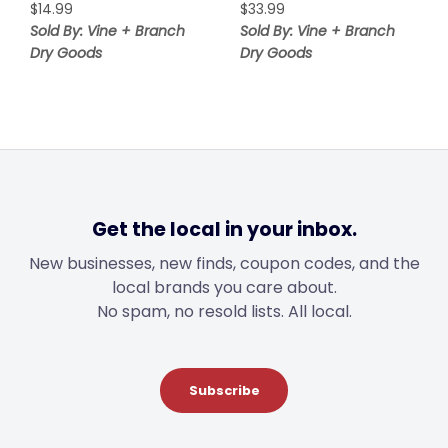
$
14.99
$
33.99
Sold By: Vine + Branch
Sold By: Vine + Branch
Dry Goods
Dry Goods
Get the local in your inbox.
New businesses, new finds, coupon codes, and the
local brands you care about.
No spam, no resold lists. All local.
Subscribe