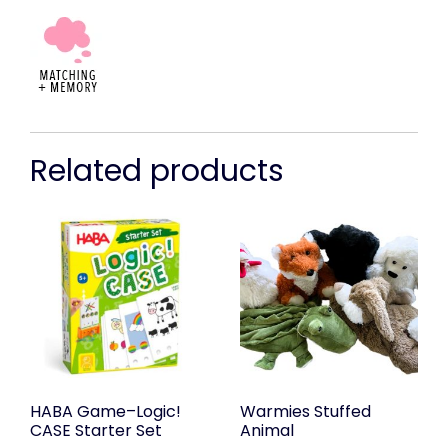
Related products
HABA Game–Logic!
Warmies Stuffed
CASE Starter Set
Animal