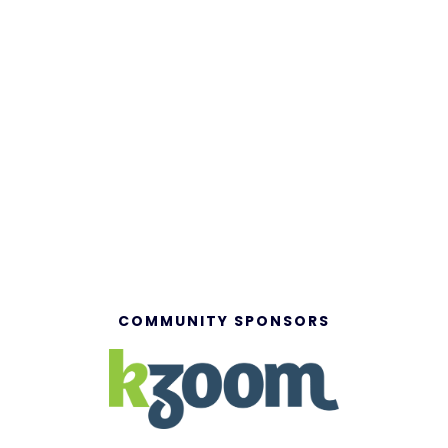
COMMUNITY SPONSORS
Powered by:
© 2026 Member Marketplace Inc. | All rights reserved.
Privacy Policy
|
Accessibility