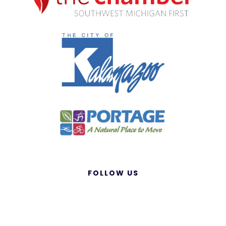
FOLLOW US