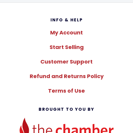
Footer
INFO & HELP
My Account
Start Selling
Customer Support
Refund and Returns Policy
Terms of Use
BROUGHT TO YOU BY