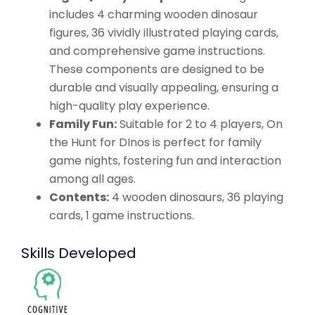
includes 4 charming wooden dinosaur
figures, 36 vividly illustrated playing cards,
and comprehensive game instructions.
These components are designed to be
durable and visually appealing, ensuring a
high-quality play experience.
Family Fun:
Suitable for 2 to 4 players, On
the Hunt for DInos is perfect for family
game nights, fostering fun and interaction
among all ages.
Contents:
4 wooden dinosaurs, 36 playing
cards, 1 game instructions.
Skills Developed