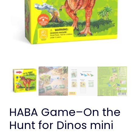
HABA Game–On the
Hunt for Dinos mini