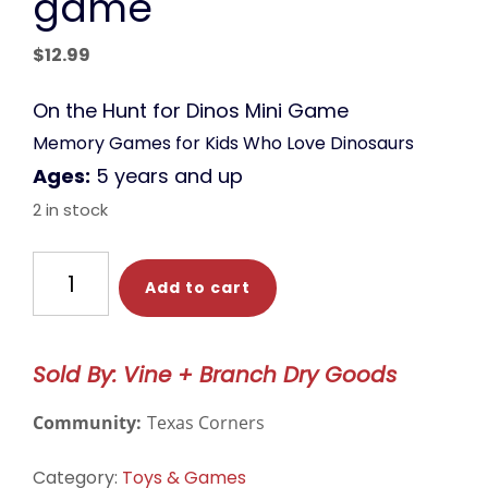
game
$
12.99
On the Hunt for Dinos Mini Game
Memory Games for Kids Who Love Dinosaurs
Ages:
5 years and up
2 in stock
HABA
Add to cart
Game-
-
On
Sold By: Vine + Branch Dry Goods
the
Hunt
Community:
Texas Corners
for
Dinos
Category:
Toys & Games