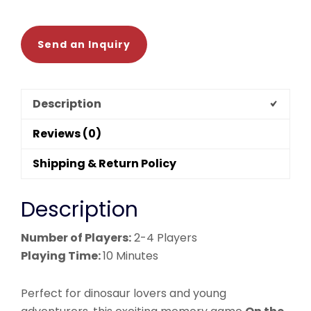
mini
game
quantity
Send an Inquiry
Description
Reviews (0)
Shipping & Return Policy
Description
Number of Players:
2-4 Players
Playing Time:
10 Minutes
Perfect for dinosaur lovers and young