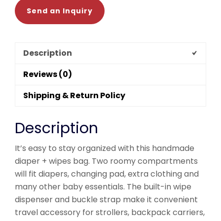
Send an Inquiry
Description
Reviews (0)
Shipping & Return Policy
Description
It’s easy to stay organized with this handmade
diaper + wipes bag. Two roomy compartments
will fit diapers, changing pad, extra clothing and
many other baby essentials. The built-in wipe
dispenser and buckle strap make it convenient
travel accessory for strollers, backpack carriers,