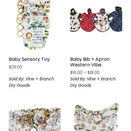
Baby Sensory Toy
Baby Bib + Apron
Western Vibe
$
29.00
Price
$
16.00
–
$
18.00
range:
Sold By: Vine + Branch
Sold By: Vine + Branch
$16.00
Dry Goods
Dry Goods
through
$18.00