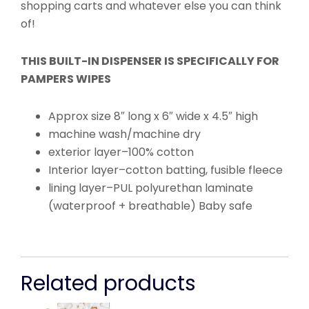
shopping carts and whatever else you can think
of!
THIS BUILT-IN DISPENSER IS SPECIFICALLY FOR
PAMPERS WIPES
Approx size 8″ long x 6″ wide x 4.5″ high
machine wash/machine dry
exterior layer–100% cotton
Interior layer–cotton batting, fusible fleece
lining layer–PUL polyurethan laminate
(waterproof + breathable) Baby safe
Related products