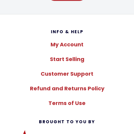
Footer
INFO & HELP
My Account
Start Selling
Customer Support
Refund and Returns Policy
Terms of Use
BROUGHT TO YOU BY