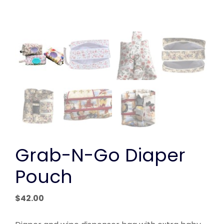
Grab-N-Go Diaper
Pouch
$
42.00