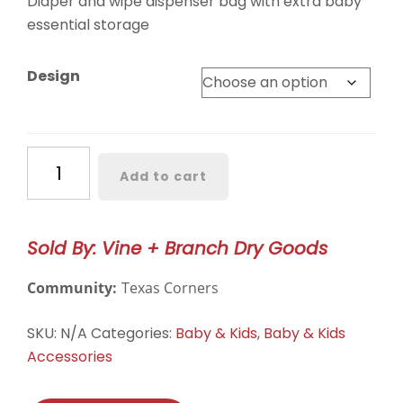
Diaper and wipe dispenser bag with extra baby
essential storage
Design
Grab-
Add to cart
N-
Go
Diaper
Sold By: Vine + Branch Dry Goods
Pouch
quantity
Community:
Texas Corners
SKU:
N/A
Categories:
Baby & Kids
,
Baby & Kids
Accessories