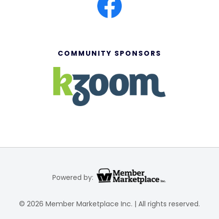
COMMUNITY SPONSORS
Powered by:
© 2026 Member Marketplace Inc. | All rights reserved.