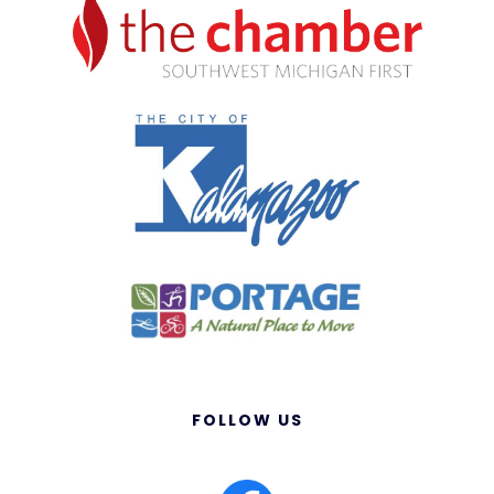
FOLLOW US