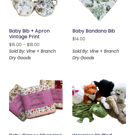
Baby Bib + Apron
Baby Bandana Bib
Vintage Print
$
14.00
Price
$
16.00
–
$
18.00
range:
Sold By: Vine + Branch
Sold By: Vine + Branch
$16.00
Dry Goods
Dry Goods
through
$18.00