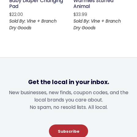
Baby Diaper Changing
Warmies Stuffed
Pad
Animal
$
22.00
$
33.99
Sold By: Vine + Branch
Sold By: Vine + Branch
Dry Goods
Dry Goods
Get the local in your inbox.
New businesses, new finds, coupon codes, and the
local brands you care about.
No spam, no resold lists. All local.
Subscribe