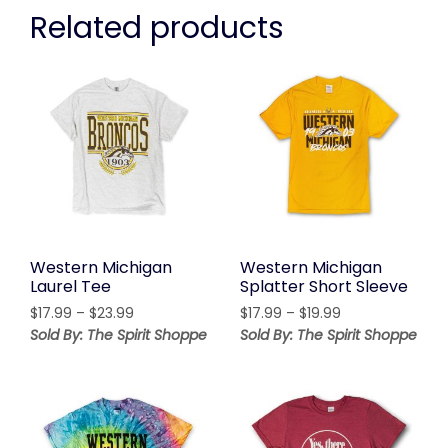
Related products
Western Michigan
Western Michigan
Laurel Tee
Splatter Short Sleeve
Price
Price
$
17.99
–
$
23.99
$
17.99
–
$
19.99
range:
range:
Sold By: The Spirit Shoppe
Sold By: The Spirit Shoppe
$17.99
$17.99
through
through
$23.99
$19.99