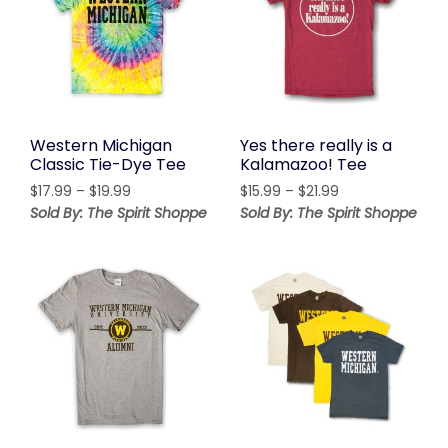
Western Michigan
Yes there really is a
Classic Tie-Dye Tee
Kalamazoo! Tee
Price
Price
$
17.99
–
$
19.99
$
15.99
–
$
21.99
range:
range:
Sold By: The Spirit Shoppe
Sold By: The Spirit Shoppe
$17.99
$15.99
through
through
$19.99
$21.99