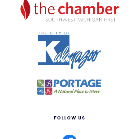
FOLLOW US