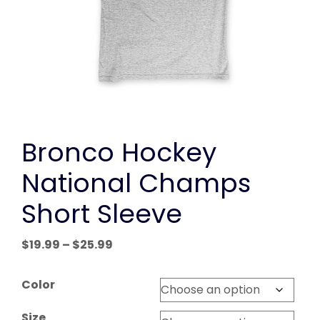
Bronco Hockey
National Champs
Short Sleeve
Price
$
19.99
–
$
25.99
range:
$19.99
Color
through
$25.99
Size