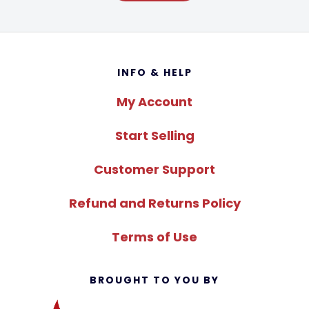
Footer
INFO & HELP
My Account
Start Selling
Customer Support
Refund and Returns Policy
Terms of Use
BROUGHT TO YOU BY