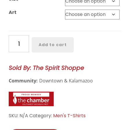
Art
Bronco
Add to cart
Hockey
National
Champs
Sold By: The Spirit Shoppe
Short
Sleeve
Community:
Downtown & Kalamazoo
quantity
SKU:
N/A
Category:
Men's T-Shirts