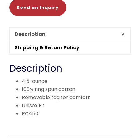
Send an Inquiry
Description
Shipping & Return Policy
Description
4.5-ounce
100% ring spun cotton
Removable tag for comfort
Unisex Fit
PC450