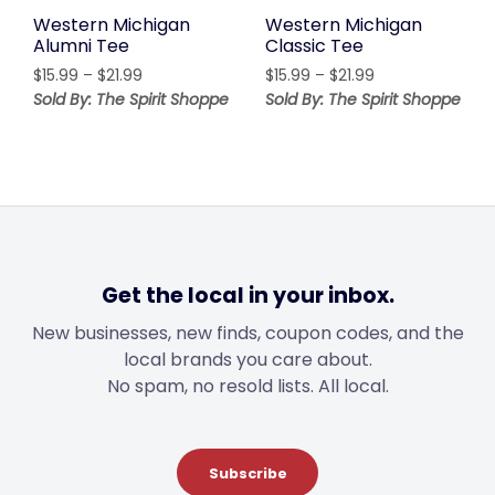
Western Michigan
Western Michigan
Alumni Tee
Classic Tee
Price
Price
$
15.99
–
$
21.99
$
15.99
–
$
21.99
range:
range:
Sold By: The Spirit Shoppe
Sold By: The Spirit Shoppe
$15.99
$15.99
through
through
$21.99
$21.99
Get the local in your inbox.
New businesses, new finds, coupon codes, and the
local brands you care about.
No spam, no resold lists. All local.
Subscribe