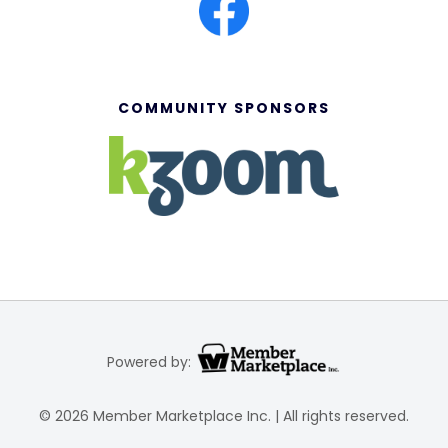
COMMUNITY SPONSORS
Powered by:
© 2026 Member Marketplace Inc. | All rights reserved.