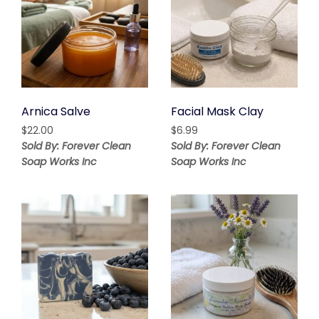
Arnica Salve
Facial Mask Clay
$
22.00
$
6.99
Sold By: Forever Clean
Sold By: Forever Clean
Soap Works Inc
Soap Works Inc