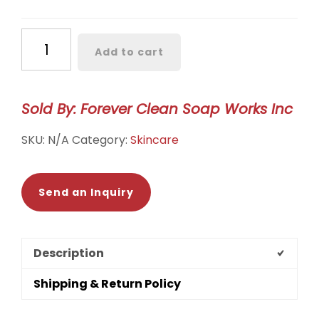
Lip
Add to cart
Balm
quantity
Sold By: Forever Clean Soap Works Inc
SKU:
N/A
Category:
Skincare
Send an Inquiry
Description
Shipping & Return Policy