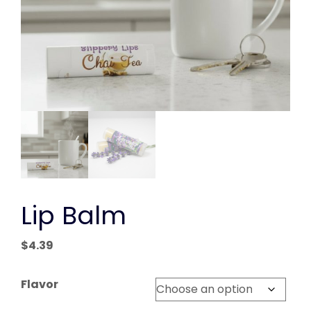
Lip Balm
$
4.39
Flavor