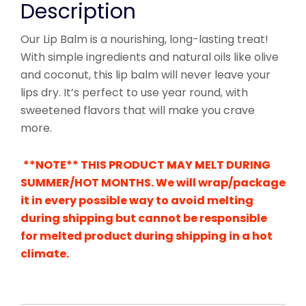
Description
Our Lip Balm is a nourishing, long-lasting treat!
With simple ingredients and natural oils like olive
and coconut, this lip balm will never leave your
lips dry. It’s perfect to use year round, with
sweetened flavors that will make you crave
more.
**NOTE** THIS PRODUCT MAY MELT DURING
SUMMER/HOT MONTHS. We will wrap/package
it in every possible way to avoid melting
during shipping but cannot be responsible
for melted product during shipping in a hot
climate.