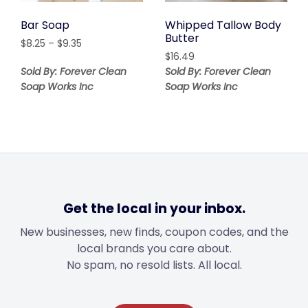
Bar Soap
Whipped Tallow Body
Butter
Price
$
8.25
–
$
9.35
range:
$
16.49
$8.25
Sold By: Forever Clean
Sold By: Forever Clean
through
Soap Works Inc
Soap Works Inc
$9.35
Get the local in your inbox.
New businesses, new finds, coupon codes, and the
local brands you care about.
No spam, no resold lists. All local.