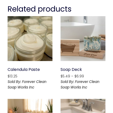
Related products
Calendula Paste
Soap Deck
Price
$
13.25
$
5.49
–
$
6.99
range:
Sold By: Forever Clean
Sold By: Forever Clean
$5.49
Soap Works Inc
Soap Works Inc
through
$6.99