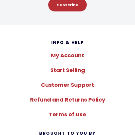
Subscribe
Footer
INFO & HELP
My Account
Start Selling
Customer Support
Refund and Returns Policy
Terms of Use
BROUGHT TO YOU BY