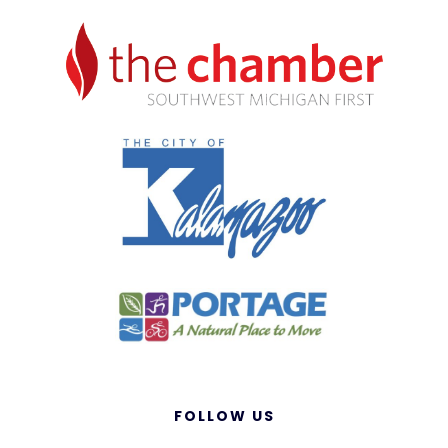
FOLLOW US