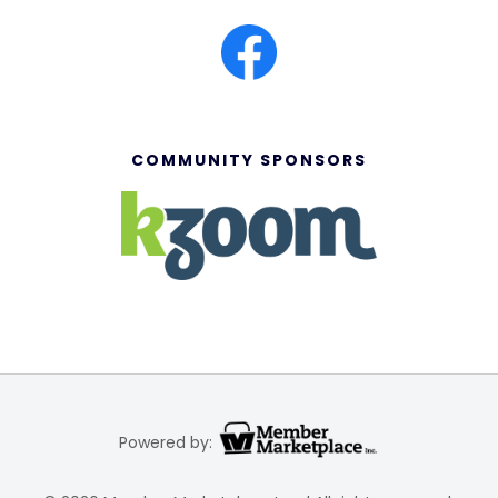
COMMUNITY SPONSORS
Powered by: