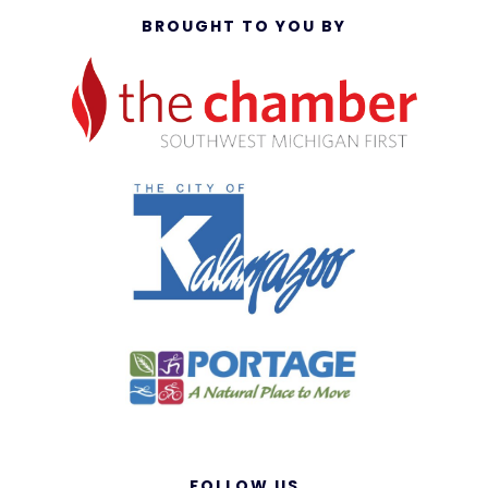
BROUGHT TO YOU BY
FOLLOW US