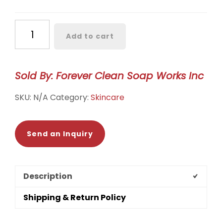
Bulk
Add to cart
Bar
Soap
quantity
Sold By: Forever Clean Soap Works Inc
SKU:
N/A
Category:
Skincare
Send an Inquiry
Description
Shipping & Return Policy