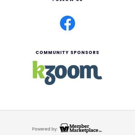
COMMUNITY SPONSORS
Powered by: