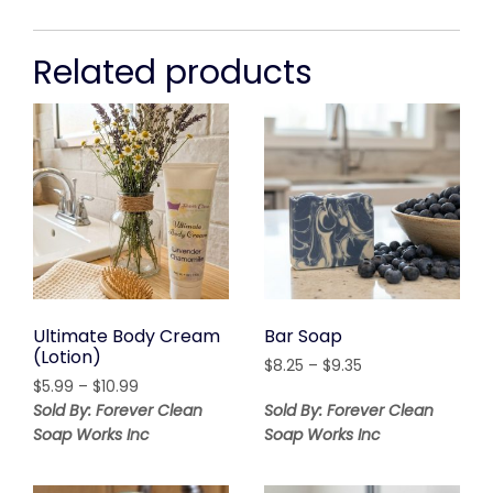
Related products
Ultimate Body Cream
Bar Soap
(Lotion)
Price
$
8.25
–
$
9.35
Price
$
5.99
–
$
10.99
range:
range:
$8.25
Sold By: Forever Clean
Sold By: Forever Clean
$5.99
through
Soap Works Inc
Soap Works Inc
through
$9.35
$10.99