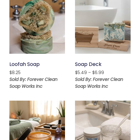
Loofah Soap
Soap Deck
Price
$
8.25
$
5.49
–
$
6.99
range:
Sold By: Forever Clean
Sold By: Forever Clean
$5.49
Soap Works Inc
Soap Works Inc
through
$6.99