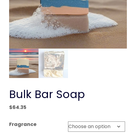
Bulk Bar Soap
$
64.35
Fragrance