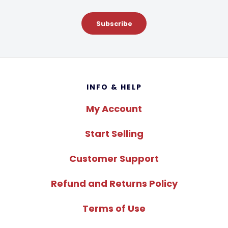
Subscribe
Footer
INFO & HELP
My Account
Start Selling
Customer Support
Refund and Returns Policy
Terms of Use