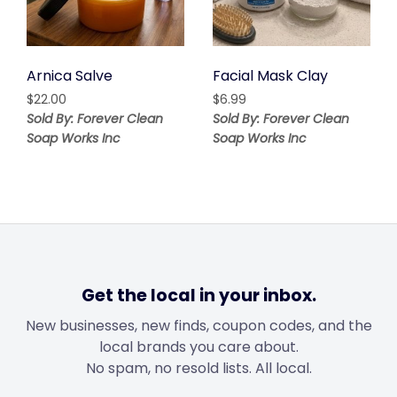
Arnica Salve
Facial Mask Clay
$
22.00
$
6.99
Sold By: Forever Clean
Sold By: Forever Clean
Soap Works Inc
Soap Works Inc
Get the local in your inbox.
New businesses, new finds, coupon codes, and the
local brands you care about.
No spam, no resold lists. All local.