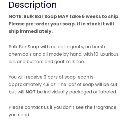
Description
NOTE: Bulk Bar Soap MAY take 6 weeks to ship.
Please pre-order your soap, if in stock it will
ship immediately.
Bulk Bar Soap with n
o detergents, no harsh
chemicals and all made by hand, with 10 luxurious
oils and butters and goat milk too.
You will receive 9 bars of soap, each is
approximately 4.9 oz. The loaf of soap will be cut
but will
NOT
be individually packaged or labeled.
Please contact us if you don’t see the fragrance
you need.