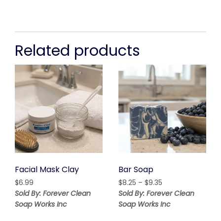
Related products
Facial Mask Clay
Bar Soap
Price
$
6.99
$
8.25
–
$
9.35
range:
Sold By: Forever Clean
Sold By: Forever Clean
$8.25
Soap Works Inc
Soap Works Inc
through