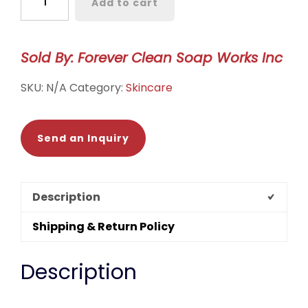
Add to cart
Scrub
quantity
Sold By: Forever Clean Soap Works Inc
SKU:
N/A
Category:
Skincare
Send an Inquiry
Description
Shipping & Return Policy
Description