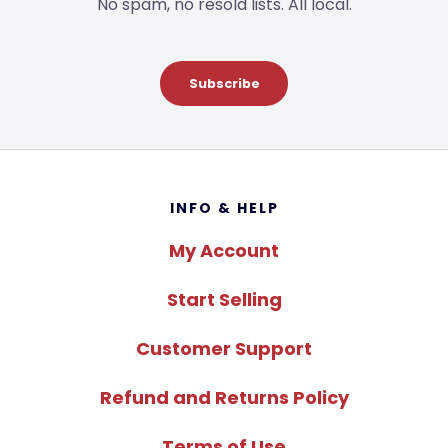
No spam, no resold lists. All local.
Subscribe
Footer
INFO & HELP
My Account
Start Selling
Customer Support
Refund and Returns Policy
Terms of Use