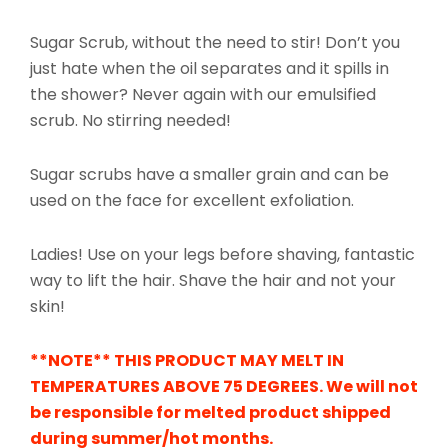
Sugar Scrub, without the need to stir! Don’t you
just hate when the oil separates and it spills in
the shower? Never again with our emulsified
scrub. No stirring needed!
Sugar scrubs have a smaller grain and can be
used on the face for excellent exfoliation.
Ladies! Use on your legs before shaving, fantastic
way to lift the hair. Shave the hair and not your
skin!
**NOTE** THIS PRODUCT MAY MELT IN
TEMPERATURES ABOVE 75 DEGREES. We will not
be
responsible
for melted product shipped
during summer/hot months.