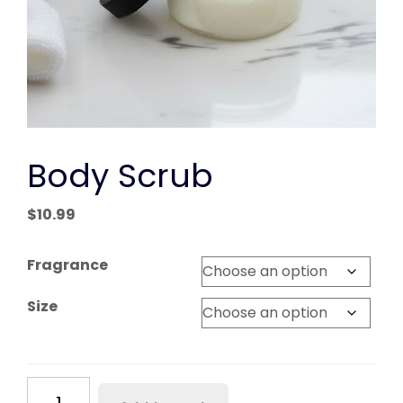
Body Scrub
$
10.99
Fragrance
Size
Body