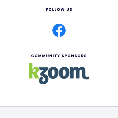
FOLLOW US
COMMUNITY SPONSORS