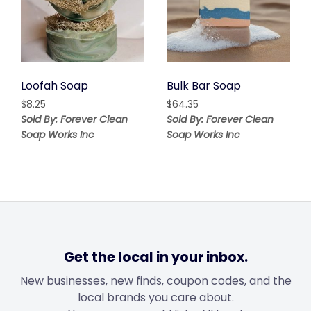
Loofah Soap
Bulk Bar Soap
$
8.25
$
64.35
Sold By: Forever Clean
Sold By: Forever Clean
Soap Works Inc
Soap Works Inc
Get the local in your inbox.
New businesses, new finds, coupon codes, and the
local brands you care about.