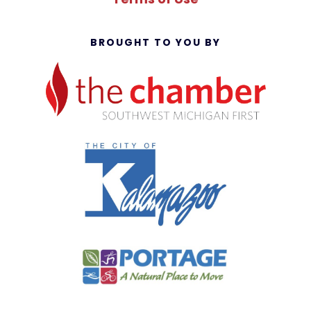
BROUGHT TO YOU BY