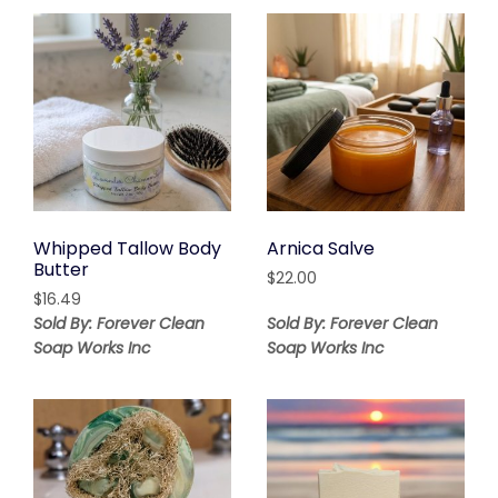
$9.35
Whipped Tallow Body
Arnica Salve
Butter
$
22.00
$
16.49
Sold By: Forever Clean
Sold By: Forever Clean
Soap Works Inc
Soap Works Inc