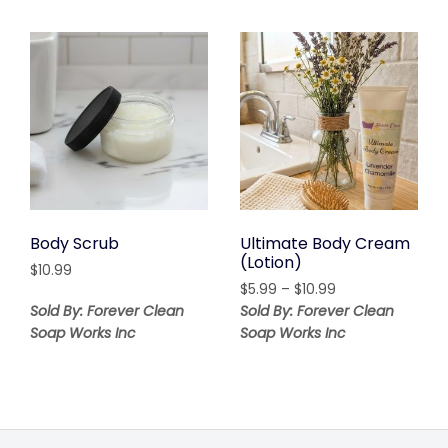
Body Scrub
Ultimate Body Cream
(Lotion)
$
10.99
Price
$
5.99
–
$
10.99
range:
Sold By: Forever Clean
Sold By: Forever Clean
$5.99
Soap Works Inc
Soap Works Inc
through
$10.99