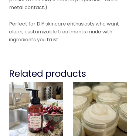
metal contact.)
Perfect for DIY skincare enthusiasts who want
clean, customizable treatments made with
ingredients you trust.
Related products