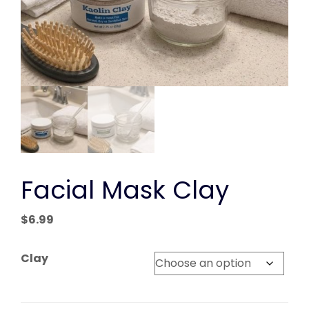
Facial Mask Clay
$
6.99
Clay