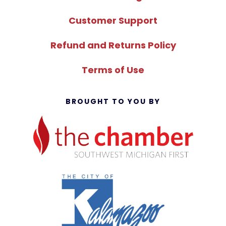
Customer Support
Refund and Returns Policy
Terms of Use
BROUGHT TO YOU BY