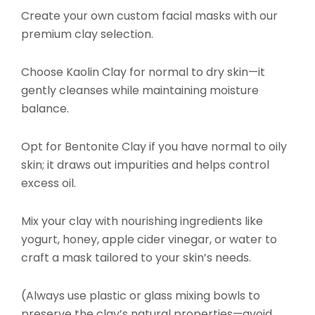
Create your own custom facial masks with our
premium clay selection.
Choose Kaolin Clay for normal to dry skin—it
gently cleanses while maintaining moisture
balance.
Opt for Bentonite Clay if you have normal to oily
skin; it draws out impurities and helps control
excess oil.
Mix your clay with nourishing ingredients like
yogurt, honey, apple cider vinegar, or water to
craft a mask tailored to your skin’s needs.
(Always use plastic or glass mixing bowls to
preserve the clay’s natural properties—avoid