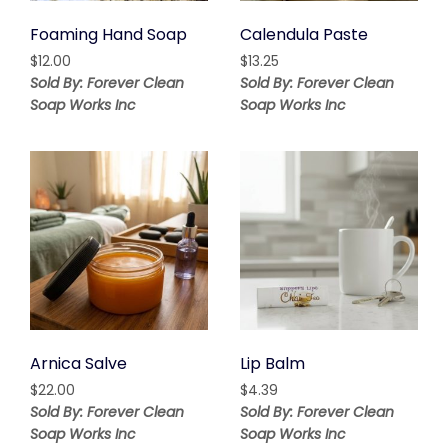
Foaming Hand Soap
Calendula Paste
$
12.00
$
13.25
Sold By: Forever Clean
Sold By: Forever Clean
Soap Works Inc
Soap Works Inc
Arnica Salve
Lip Balm
$
22.00
$
4.39
Sold By: Forever Clean
Sold By: Forever Clean
Soap Works Inc
Soap Works Inc