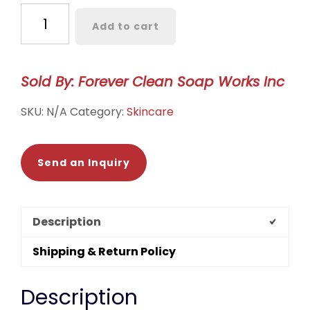
Facial
Add to cart
Mask
Clay
quantity
Sold By: Forever Clean Soap Works Inc
SKU:
N/A
Category:
Skincare
Send an Inquiry
Description
Shipping & Return Policy
Description