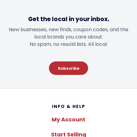
Get the local in your inbox.
New businesses, new finds, coupon codes, and the
local brands you care about.
No spam, no resold lists. All local.
Subscribe
Footer
INFO & HELP
My Account
Start Selling