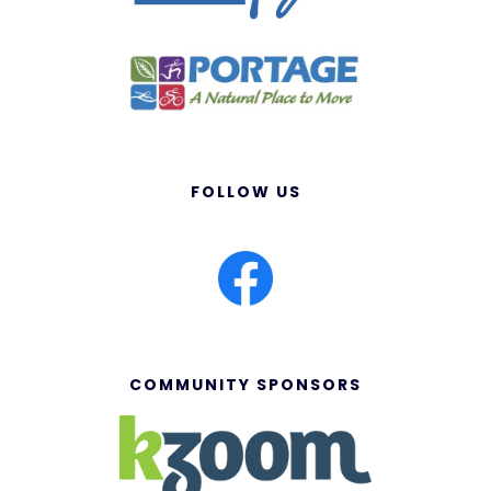
FOLLOW US
COMMUNITY SPONSORS