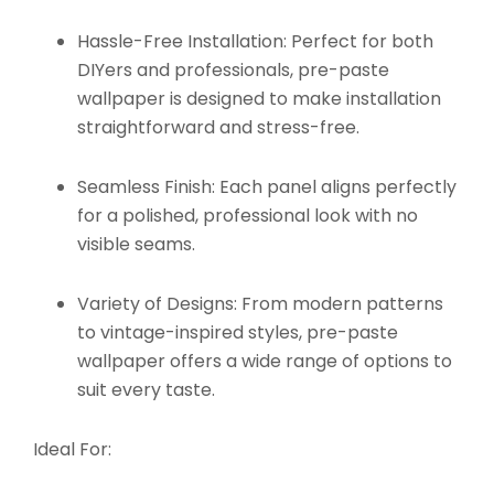
Hassle-Free Installation:
Perfect for both
DIYers and professionals, pre-paste
wallpaper is designed to make installation
straightforward and stress-free.
Seamless Finish:
Each panel aligns perfectly
for a polished, professional look with no
visible seams.
Variety of Designs:
From modern patterns
to vintage-inspired styles, pre-paste
wallpaper offers a wide range of options to
suit every taste.
Ideal For: