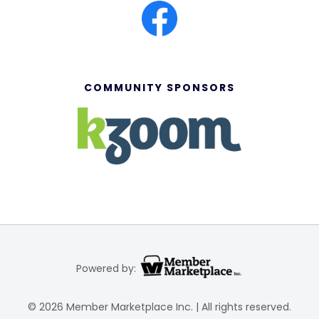
COMMUNITY SPONSORS
Powered by:
© 2026 Member Marketplace Inc. | All rights reserved.