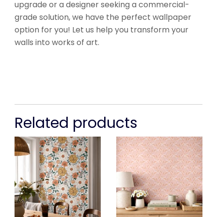
upgrade or a designer seeking a commercial-
grade solution, we have the perfect wallpaper
option for you! Let us help you transform your
walls into works of art.
Related products