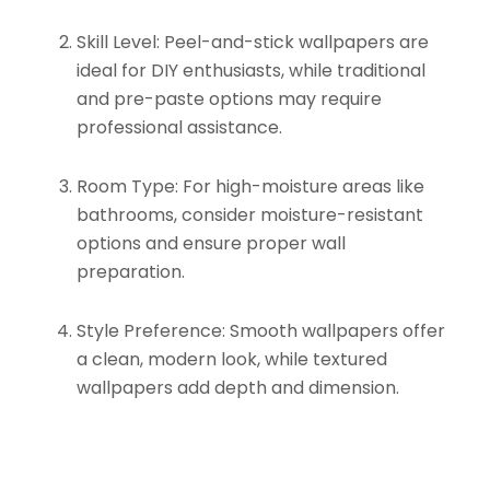
Skill Level:
Peel-and-stick wallpapers are
ideal for DIY enthusiasts, while traditional
and pre-paste options may require
professional assistance.
Room Type:
For high-moisture areas like
bathrooms, consider moisture-resistant
options and ensure proper wall
preparation.
Style Preference:
Smooth wallpapers offer
a clean, modern look, while textured
wallpapers add depth and dimension.