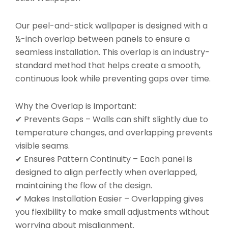
Our peel-and-stick wallpaper is designed with a
½-inch overlap between panels to ensure a
seamless installation. This overlap is an industry-
standard method that helps create a smooth,
continuous look while preventing gaps over time.
Why the Overlap is Important:
✔ Prevents Gaps – Walls can shift slightly due to
temperature changes, and overlapping prevents
visible seams.
✔ Ensures Pattern Continuity – Each panel is
designed to align perfectly when overlapped,
maintaining the flow of the design.
✔ Makes Installation Easier – Overlapping gives
you flexibility to make small adjustments without
worrying about misalignment.