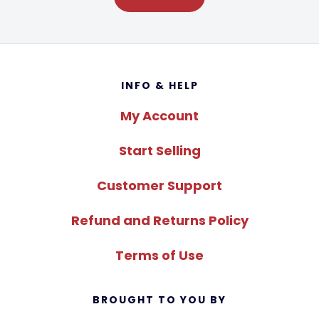
Footer
INFO & HELP
My Account
Start Selling
Customer Support
Refund and Returns Policy
Terms of Use
BROUGHT TO YOU BY