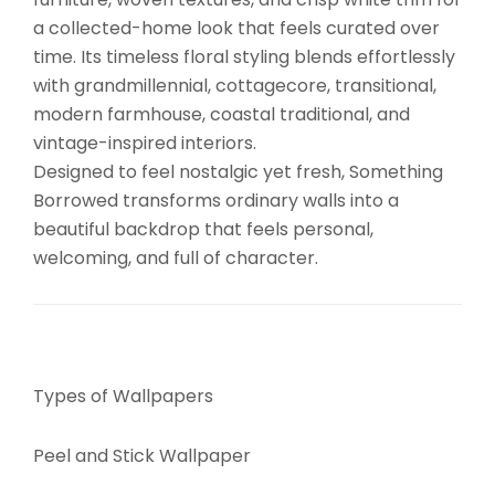
a collected-home look that feels curated over
time. Its timeless floral styling blends effortlessly
with grandmillennial, cottagecore, transitional,
modern farmhouse, coastal traditional, and
vintage-inspired interiors.
Designed to feel nostalgic yet fresh, Something
Borrowed transforms ordinary walls into a
beautiful backdrop that feels personal,
welcoming, and full of character.
Types of Wallpapers
Peel and Stick Wallpaper