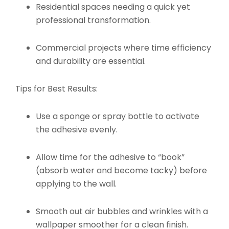
Residential spaces needing a quick yet
professional transformation.
Commercial projects where time efficiency
and durability are essential.
Tips for Best Results:
Use a sponge or spray bottle to activate
the adhesive evenly.
Allow time for the adhesive to “book”
(absorb water and become tacky) before
applying to the wall.
Smooth out air bubbles and wrinkles with a
wallpaper smoother for a clean finish.