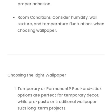
proper adhesion.
Room Conditions:
Consider humidity, wall
texture, and temperature fluctuations when
choosing wallpaper.
Choosing the Right Wallpaper
Temporary or Permanent?
Peel-and-stick
options are perfect for temporary decor,
while pre-paste or traditional wallpaper
suits long-term projects.