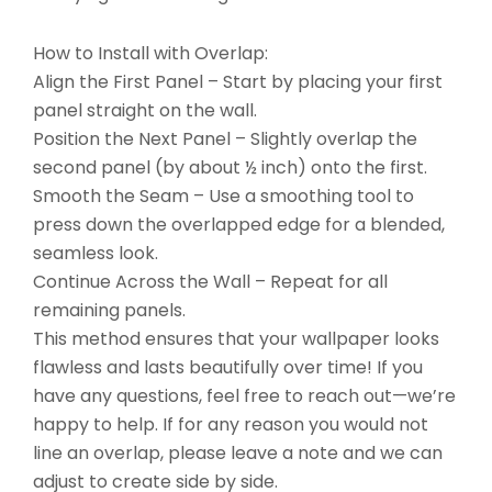
How to Install with Overlap:
Align the First Panel – Start by placing your first
panel straight on the wall.
Position the Next Panel – Slightly overlap the
second panel (by about ½ inch) onto the first.
Smooth the Seam – Use a smoothing tool to
press down the overlapped edge for a blended,
seamless look.
Continue Across the Wall – Repeat for all
remaining panels.
This method ensures that your wallpaper looks
flawless and lasts beautifully over time! If you
have any questions, feel free to reach out—we’re
happy to help. If for any reason you would not
line an overlap, please leave a note and we can
adjust to create side by side.