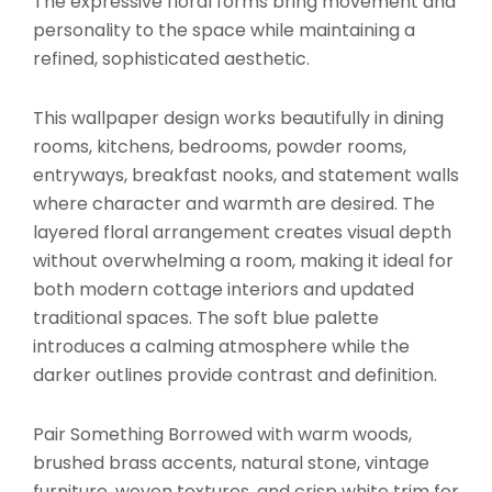
The expressive floral forms bring movement and
personality to the space while maintaining a
refined, sophisticated aesthetic.
This wallpaper design works beautifully in dining
rooms, kitchens, bedrooms, powder rooms,
entryways, breakfast nooks, and statement walls
where character and warmth are desired. The
layered floral arrangement creates visual depth
without overwhelming a room, making it ideal for
both modern cottage interiors and updated
traditional spaces. The soft blue palette
introduces a calming atmosphere while the
darker outlines provide contrast and definition.
Pair Something Borrowed with warm woods,
brushed brass accents, natural stone, vintage
furniture, woven textures, and crisp white trim for