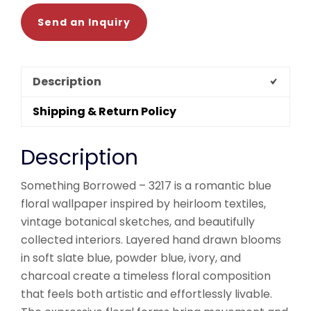
Send an Inquiry
Description
Shipping & Return Policy
Description
Something Borrowed – 3217 is a romantic blue
floral wallpaper inspired by heirloom textiles,
vintage botanical sketches, and beautifully
collected interiors. Layered hand drawn blooms
in soft slate blue, powder blue, ivory, and
charcoal create a timeless floral composition
that feels both artistic and effortlessly livable.