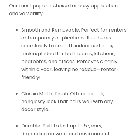
Our most popular choice for easy application
and versatility:
Smooth and Removable:
Perfect for renters
or temporary applications. It adheres
seamlessly to smooth indoor surfaces,
making it ideal for bathrooms, kitchens,
bedrooms, and offices. Removes cleanly
within a year, leaving no residue—renter-
friendly!
Classic Matte Finish:
Offers a sleek,
nonglossy look that pairs well with any
decor style.
Durable:
Built to last up to 5 years,
depending on wear and environment.