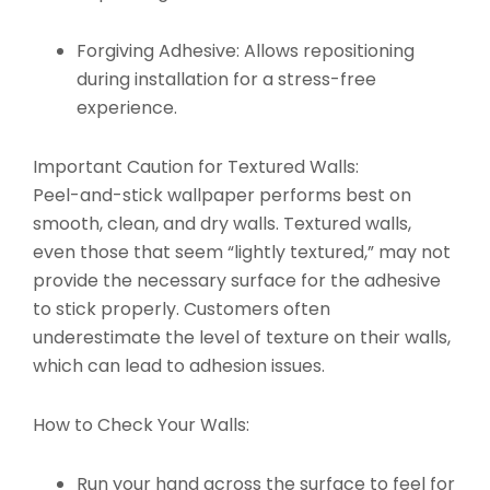
Forgiving Adhesive:
Allows repositioning
during installation for a stress-free
experience.
Important Caution for Textured Walls:
Peel-and-stick wallpaper performs best on
smooth, clean, and dry walls. Textured walls,
even those that seem “lightly textured,” may not
provide the necessary surface for the adhesive
to stick properly. Customers often
underestimate the level of texture on their walls,
which can lead to adhesion issues.
How to Check Your Walls:
Run your hand across the surface to feel for