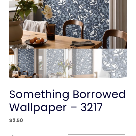
Something Borrowed
Wallpaper – 3217
$
2.50