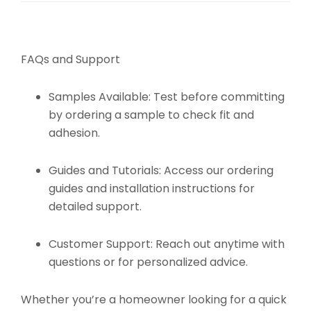
FAQs and Support
Samples Available:
Test before committing
by ordering a sample to check fit and
adhesion.
Guides and Tutorials:
Access our ordering
guides and installation instructions for
detailed support.
Customer Support:
Reach out anytime with
questions or for personalized advice.
Whether you’re a homeowner looking for a quick