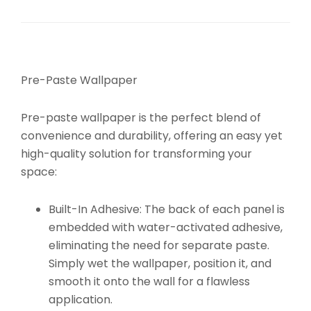
Pre-Paste Wallpaper
Pre-paste wallpaper is the perfect blend of
convenience and durability, offering an easy yet
high-quality solution for transforming your
space:
Built-In Adhesive:
The back of each panel is
embedded with water-activated adhesive,
eliminating the need for separate paste.
Simply wet the wallpaper, position it, and
smooth it onto the wall for a flawless
application.