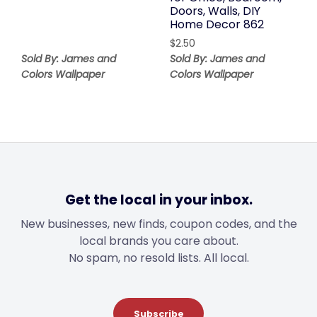
Doors, Walls, DIY
Home Decor 862
$
2.50
Sold By: James and
Sold By: James and
Colors Wallpaper
Colors Wallpaper
Get the local in your inbox.
New businesses, new finds, coupon codes, and the
local brands you care about.
No spam, no resold lists. All local.
Subscribe