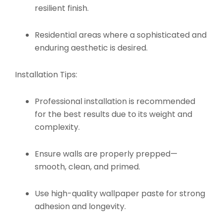
resilient finish.
Residential areas where a sophisticated and
enduring aesthetic is desired.
Installation Tips:
Professional installation is recommended
for the best results due to its weight and
complexity.
Ensure walls are properly prepped—
smooth, clean, and primed.
Use high-quality wallpaper paste for strong
adhesion and longevity.