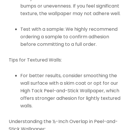
bumps or unevenness. If you feel significant
texture, the wallpaper may not adhere well.
Test with a sample: We highly recommend
ordering a sample to confirm adhesion
before committing to a full order.
Tips for Textured Walls:
For better results, consider smoothing the
wall surface with a skim coat or opt for our
High Tack Peel-and-Stick Wallpaper
, which
offers stronger adhesion for lightly textured
walls.
Understanding the ½-Inch Overlap in Peel-and-
Stick Wallpaper: