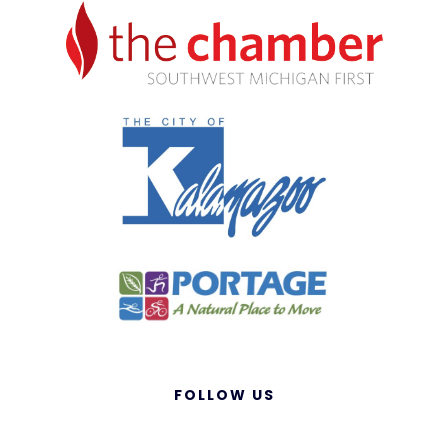
FOLLOW US