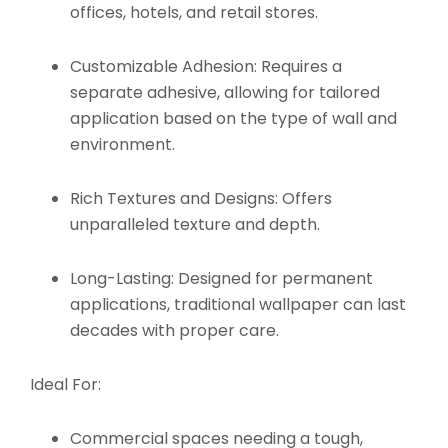
offices, hotels, and retail stores.
Customizable Adhesion:
Requires a
separate adhesive, allowing for tailored
application based on the type of wall and
environment.
Rich Textures and Designs:
Offers
unparalleled texture and depth.
Long-Lasting:
Designed for permanent
applications, traditional wallpaper can last
decades with proper care.
Ideal For:
Commercial spaces needing a tough,