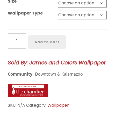
Size
Wallpaper Type
Something
Add to cart
Borrowed
Wallpaper
–
Sold By: James and Colors Wallpaper
3217
quantity
Community:
Downtown & Kalamazoo
SKU:
N/A
Category:
Wallpaper