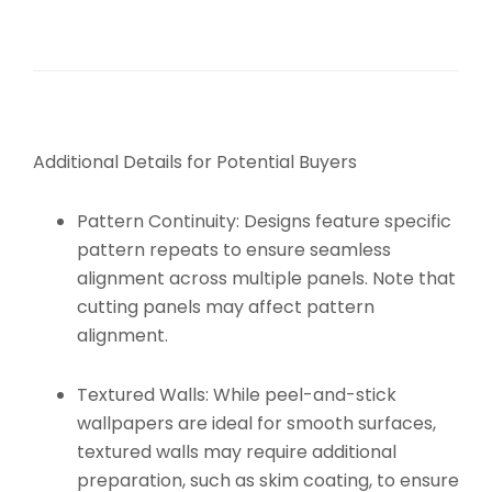
Additional Details for Potential Buyers
Pattern Continuity:
Designs feature specific
pattern repeats to ensure seamless
alignment across multiple panels. Note that
cutting panels may affect pattern
alignment.
Textured Walls:
While peel-and-stick
wallpapers are ideal for smooth surfaces,
textured walls may require additional
preparation, such as skim coating, to ensure