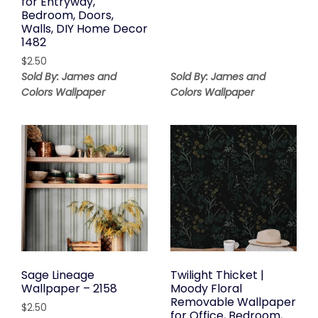
for Entryway,
Bedroom, Doors,
Walls, DIY Home Decor
1482
$
2.50
Sold By: James and
Sold By: James and
Colors Wallpaper
Colors Wallpaper
Sage Lineage
Twilight Thicket |
Wallpaper – 2158
Moody Floral
Removable Wallpaper
$
2.50
for Office, Bedroom,