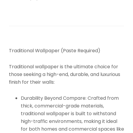
Traditional Wallpaper (Paste Required)
Traditional wallpaper is the ultimate choice for
those seeking a high-end, durable, and luxurious
finish for their walls:
Durability Beyond Compare:
Crafted from
thick, commercial-grade materials,
traditional wallpaper is built to withstand
high-traffic environments, making it ideal
for both homes and commercial spaces like