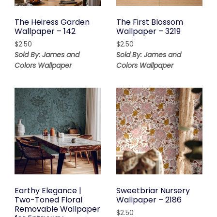
The Heiress Garden
The First Blossom
Wallpaper – 142
Wallpaper – 3219
$
2.50
$
2.50
Sold By: James and
Sold By: James and
Colors Wallpaper
Colors Wallpaper
Earthy Elegance |
Sweetbriar Nursery
Two-Toned Floral
Wallpaper – 2186
Removable Wallpaper
$
2.50