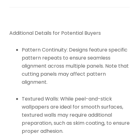
Additional Details for Potential Buyers
Pattern Continuity:
Designs feature specific
pattern repeats to ensure seamless
alignment across multiple panels. Note that
cutting panels may affect pattern
alignment.
Textured Walls:
While peel-and-stick
wallpapers are ideal for smooth surfaces,
textured walls may require additional
preparation, such as skim coating, to ensure
proper adhesion.