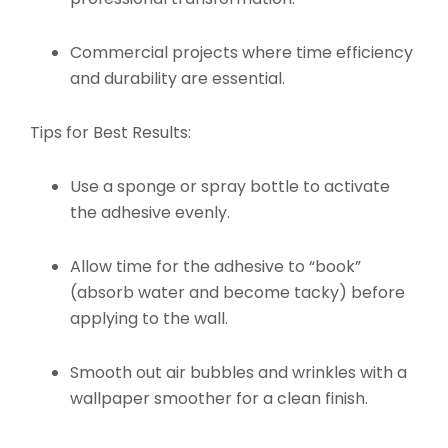
Commercial projects where time efficiency
and durability are essential.
Tips for Best Results:
Use a sponge or spray bottle to activate
the adhesive evenly.
Allow time for the adhesive to “book”
(absorb water and become tacky) before
applying to the wall.
Smooth out air bubbles and wrinkles with a
wallpaper smoother for a clean finish.