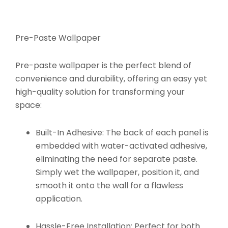
Pre-Paste Wallpaper
Pre-paste wallpaper is the perfect blend of
convenience and durability, offering an easy yet
high-quality solution for transforming your
space:
Built-In Adhesive:
The back of each panel is
embedded with water-activated adhesive,
eliminating the need for separate paste.
Simply wet the wallpaper, position it, and
smooth it onto the wall for a flawless
application.
Hassle-Free Installation:
Perfect for both