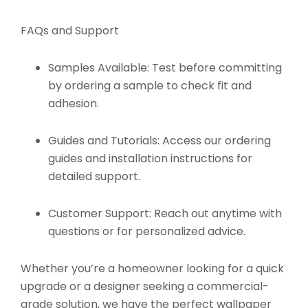
FAQs and Support
Samples Available:
Test before committing
by ordering a sample to check fit and
adhesion.
Guides and Tutorials:
Access our ordering
guides and installation instructions for
detailed support.
Customer Support:
Reach out anytime with
questions or for personalized advice.
Whether you’re a homeowner looking for a quick
upgrade or a designer seeking a commercial-
grade solution, we have the perfect wallpaper