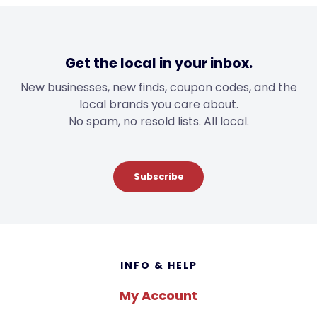
Get the local in your inbox.
New businesses, new finds, coupon codes, and the
local brands you care about.
No spam, no resold lists. All local.
Subscribe
Footer
INFO & HELP
My Account