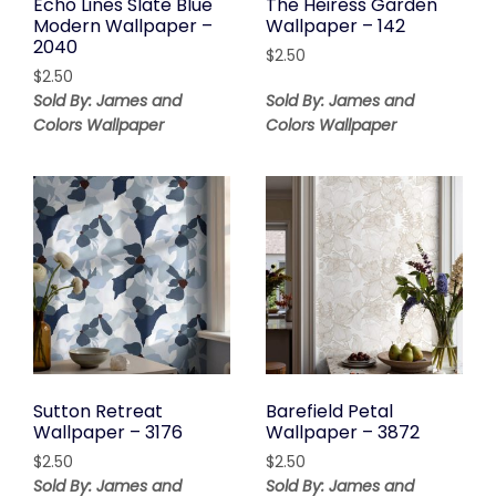
Echo Lines Slate Blue
The Heiress Garden
Modern Wallpaper –
Wallpaper – 142
2040
$
2.50
$
2.50
Sold By: James and
Sold By: James and
Colors Wallpaper
Colors Wallpaper
Sutton Retreat
Barefield Petal
Wallpaper – 3176
Wallpaper – 3872
$
2.50
$
2.50
Sold By: James and
Sold By: James and