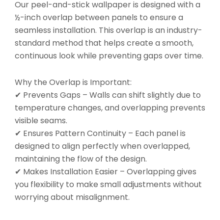
Our peel-and-stick wallpaper is designed with a
½-inch overlap between panels to ensure a
seamless installation. This overlap is an industry-
standard method that helps create a smooth,
continuous look while preventing gaps over time.
Why the Overlap is Important:
✔ Prevents Gaps – Walls can shift slightly due to
temperature changes, and overlapping prevents
visible seams.
✔ Ensures Pattern Continuity – Each panel is
designed to align perfectly when overlapped,
maintaining the flow of the design.
✔ Makes Installation Easier – Overlapping gives
you flexibility to make small adjustments without
worrying about misalignment.