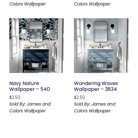
Colors Wallpaper
Colors Wallpaper
Navy Nature
Wandering Waves
Wallpaper – 540
Wallpaper – 3834
$
2.50
$
2.50
Sold By: James and
Sold By: James and
Colors Wallpaper
Colors Wallpaper