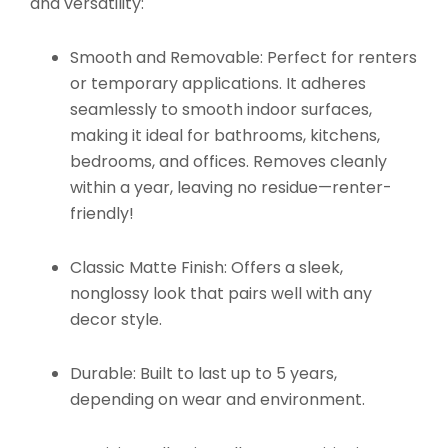
and versatility:
Smooth and Removable:
Perfect for renters
or temporary applications. It adheres
seamlessly to smooth indoor surfaces,
making it ideal for bathrooms, kitchens,
bedrooms, and offices. Removes cleanly
within a year, leaving no residue—renter-
friendly!
Classic Matte Finish:
Offers a sleek,
nonglossy look that pairs well with any
decor style.
Durable:
Built to last up to 5 years,
depending on wear and environment.