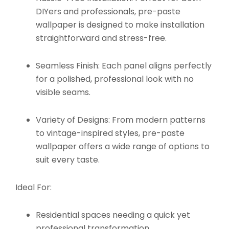
DIYers and professionals, pre-paste
wallpaper is designed to make installation
straightforward and stress-free.
Seamless Finish:
Each panel aligns perfectly
for a polished, professional look with no
visible seams.
Variety of Designs:
From modern patterns
to vintage-inspired styles, pre-paste
wallpaper offers a wide range of options to
suit every taste.
Ideal For:
Residential spaces needing a quick yet
professional transformation.