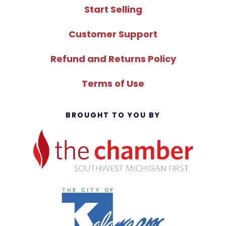
Start Selling
Customer Support
Refund and Returns Policy
Terms of Use
BROUGHT TO YOU BY