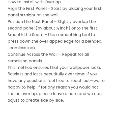
How to Install with Overlap:
Align the First Panel – Start by placing your first
panel straight on the wall.
Position the Next Panel – Slightly overlap the
second panel (by about ½ inch) onto the first.
Smooth the Seam – Use a smoothing tool to
press down the overlapped edge for a blended,
seamless look.
Continue Across the Wall – Repeat for all
remaining panels.
This method ensures that your wallpaper looks
flawless and lasts beautifully over time! If you
have any questions, feel free to reach out—we’re
happy to help. If for any reason you would not
line an overlap, please leave a note and we can
adjust to create side by side.