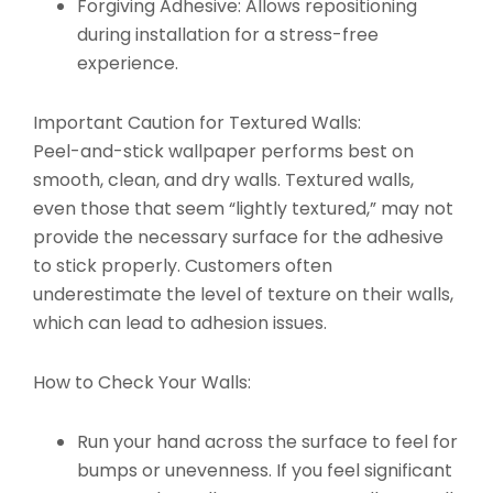
Forgiving Adhesive:
Allows repositioning
during installation for a stress-free
experience.
Important Caution for Textured Walls:
Peel-and-stick wallpaper performs best on
smooth, clean, and dry walls. Textured walls,
even those that seem “lightly textured,” may not
provide the necessary surface for the adhesive
to stick properly. Customers often
underestimate the level of texture on their walls,
which can lead to adhesion issues.
How to Check Your Walls:
Run your hand across the surface to feel for
bumps or unevenness. If you feel significant