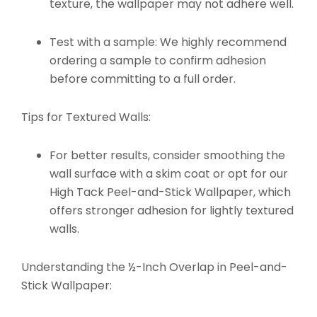
texture, the wallpaper may not adhere well.
Test with a sample: We highly recommend
ordering a sample to confirm adhesion
before committing to a full order.
Tips for Textured Walls:
For better results, consider smoothing the
wall surface with a skim coat or opt for our
High Tack Peel-and-Stick Wallpaper
, which
offers stronger adhesion for lightly textured
walls.
Understanding the ½-Inch Overlap in Peel-and-
Stick Wallpaper: