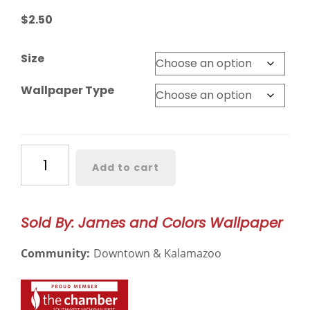
$
2.50
Size
Wallpaper Type
Tealmore
Add to cart
Wilds
Botanical
Wallpaper
Sold By: James and Colors Wallpaper
–
3117
Community:
Downtown & Kalamazoo
quantity