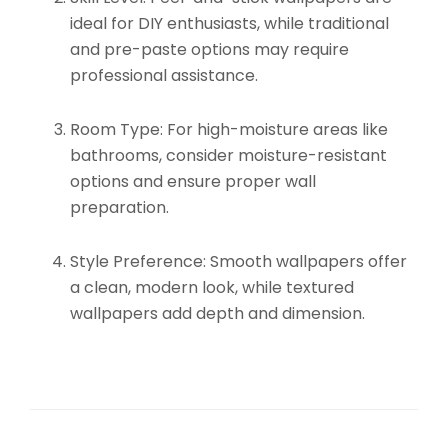
ideal for DIY enthusiasts, while traditional
and pre-paste options may require
professional assistance.
Room Type:
For high-moisture areas like
bathrooms, consider moisture-resistant
options and ensure proper wall
preparation.
Style Preference:
Smooth wallpapers offer
a clean, modern look, while textured
wallpapers add depth and dimension.