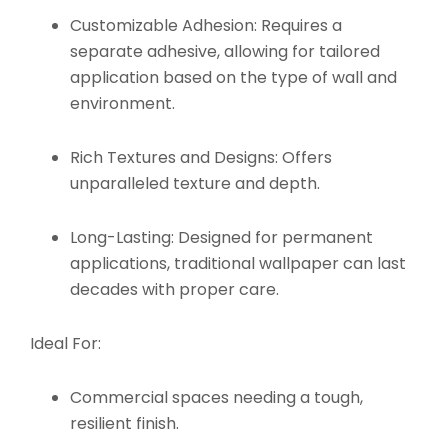
Customizable Adhesion:
Requires a
separate adhesive, allowing for tailored
application based on the type of wall and
environment.
Rich Textures and Designs:
Offers
unparalleled texture and depth.
Long-Lasting:
Designed for permanent
applications, traditional wallpaper can last
decades with proper care.
Ideal For:
Commercial spaces needing a tough,
resilient finish.