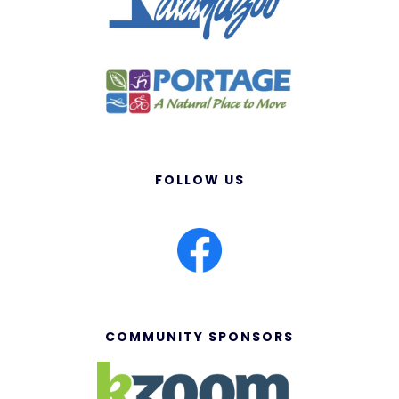
FOLLOW US
COMMUNITY SPONSORS