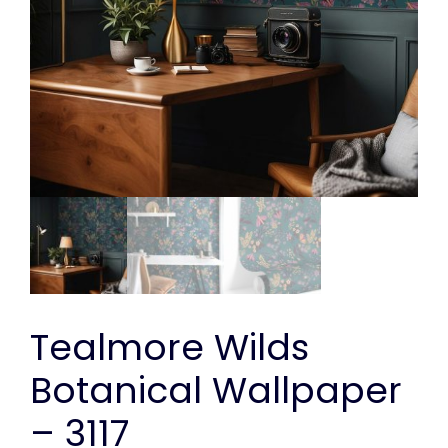
Tealmore Wilds
Botanical Wallpaper
– 3117