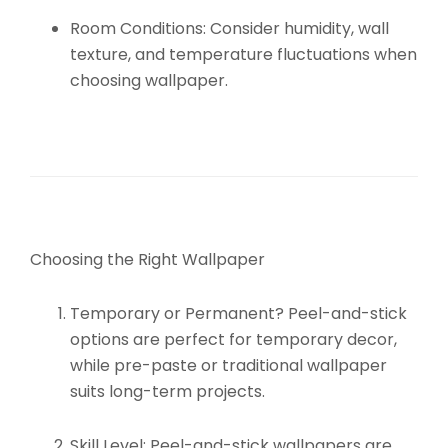
Room Conditions:
Consider humidity, wall
texture, and temperature fluctuations when
choosing wallpaper.
Choosing the Right Wallpaper
Temporary or Permanent?
Peel-and-stick
options are perfect for temporary decor,
while pre-paste or traditional wallpaper
suits long-term projects.
Skill Level:
Peel-and-stick wallpapers are