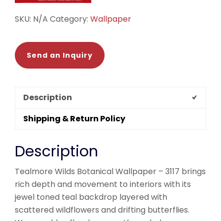
SKU:
N/A
Category:
Wallpaper
Send an Inquiry
Description
Shipping & Return Policy
Description
Tealmore Wilds Botanical Wallpaper – 3117 brings
rich depth and movement to interiors with its
jewel toned teal backdrop layered with
scattered wildflowers and drifting butterflies.