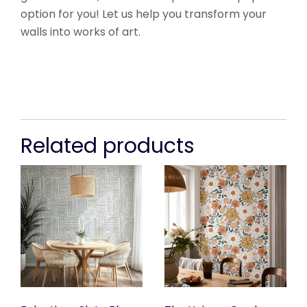
option for you! Let us help you transform your
walls into works of art.
Related products