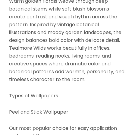
Warm golden florals weave through deep
botanical stems while soft blush blossoms
create contrast and visual rhythm across the
pattern. Inspired by vintage botanical
illustrations and moody garden landscapes, the
design balances bold color with delicate detail.
Tealmore Wilds works beautifully in offices,
bedrooms, reading nooks, living rooms, and
creative spaces where dramatic color and
botanical patterns add warmth, personality, and
timeless character to the room.
Types of Wallpapers
Peel and Stick Wallpaper
Our most popular choice for easy application