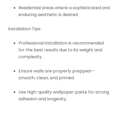
Residential areas where a sophisticated and
enduring aesthetic is desired.
Installation Tips:
Professional installation is recommended
for the best results due to its weight and
complexity.
Ensure walls are properly prepped—
smooth, clean, and primed.
Use high-quality wallpaper paste for strong
adhesion and longevity.