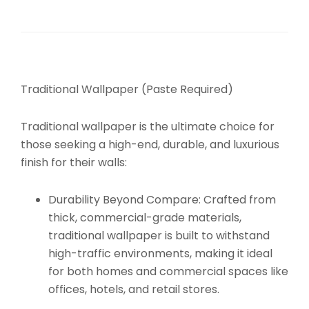
Traditional Wallpaper (Paste Required)
Traditional wallpaper is the ultimate choice for
those seeking a high-end, durable, and luxurious
finish for their walls:
Durability Beyond Compare:
Crafted from
thick, commercial-grade materials,
traditional wallpaper is built to withstand
high-traffic environments, making it ideal
for both homes and commercial spaces like
offices, hotels, and retail stores.