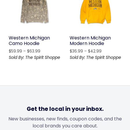
Western Michigan
Western Michigan
Camo Hoodie
Modern Hoodie
Price
Price
$
59.99
–
$
63.99
$
36.99
–
$
42.99
range:
range:
Sold By: The Spirit Shoppe
Sold By: The Spirit Shoppe
$59.99
$36.99
through
through
$63.99
$42.99
Get the local in your inbox.
New businesses, new finds, coupon codes, and the
local brands you care about.