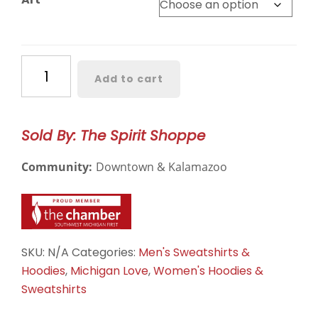
Western
Add to cart
Michigan
Broncos
Crewneck
Sold By: The Spirit Shoppe
quantity
Community:
Downtown & Kalamazoo
SKU:
N/A
Categories:
Men's Sweatshirts &
Hoodies
,
Michigan Love
,
Women's Hoodies &
Sweatshirts