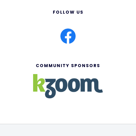
FOLLOW US
COMMUNITY SPONSORS