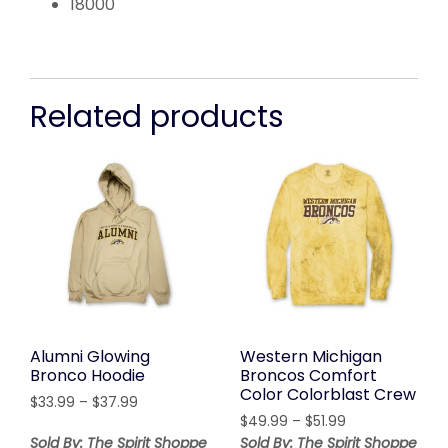
18000
Related products
Alumni Glowing
Western Michigan
Bronco Hoodie
Broncos Comfort
Color Colorblast Crew
Price
$
33.99
–
$
37.99
Price
range:
$
49.99
–
$
51.99
range:
$33.99
Sold By: The Spirit Shoppe
Sold By: The Spirit Shoppe