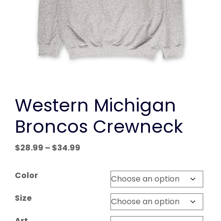
Western Michigan
Broncos Crewneck
Price
$
28.99
–
$
34.99
range:
$28.99
Color
through
$34.99
Size
Art