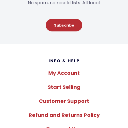
No spam, no resold lists. All local.
Subscribe
Footer
INFO & HELP
My Account
Start Selling
Customer Support
Refund and Returns Policy