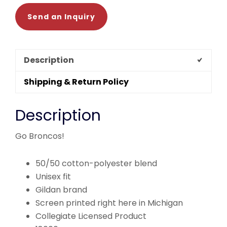
Send an Inquiry
Description
Shipping & Return Policy
Description
Go Broncos!
50/50 cotton-polyester blend
Unisex fit
Gildan brand
Screen printed right here in Michigan
Collegiate Licensed Product