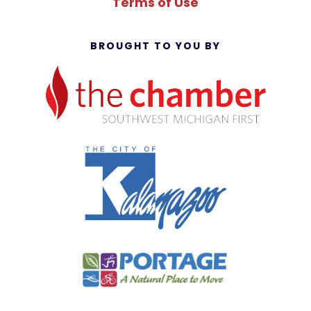
Terms of Use
BROUGHT TO YOU BY