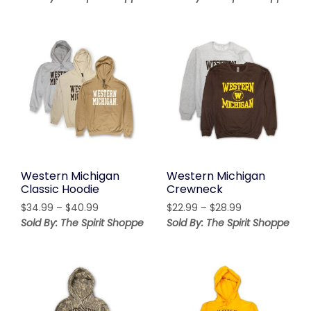
$49.99
through
through
$37.99
$51.99
Western Michigan
Western Michigan
Classic Hoodie
Crewneck
Price
Price
$
34.99
–
$
40.99
$
22.99
–
$
28.99
range:
range:
Sold By: The Spirit Shoppe
Sold By: The Spirit Shoppe
$34.99
$22.99
through
through
$40.99
$28.99