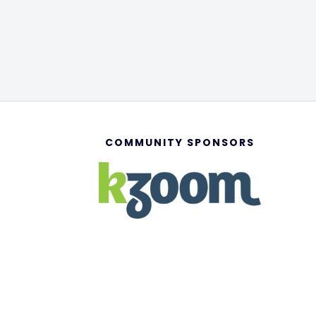
COMMUNITY SPONSORS