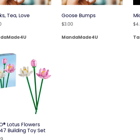
ks, Tea, Love
Goose Bumps
Mi
0
$
3.00
$
4
daMade4U
MandaMade4U
Ta
O® Lotus Flowers
47 Building Toy Set
99