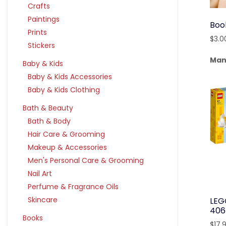
Crafts
Paintings
Boo
Prints
$
3.0
Stickers
Man
Baby & Kids
Baby & Kids Accessories
Baby & Kids Clothing
Bath & Beauty
Bath & Body
Hair Care & Grooming
Makeup & Accessories
Men's Personal Care & Grooming
Nail Art
Perfume & Fragrance Oils
Skincare
LEG
406
Books
$
17.