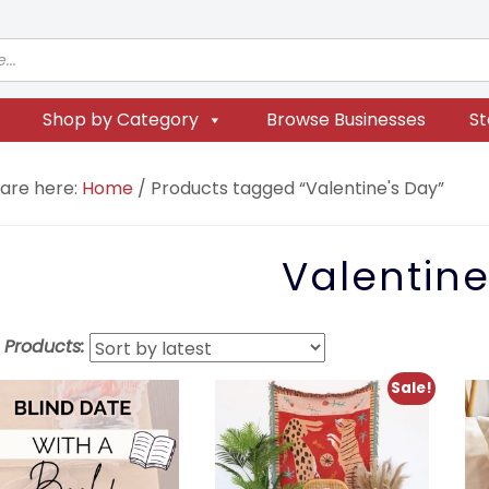
Shop by Category
Browse Businesses
St
 are here:
Home
/
Products tagged “Valentine's Day”
Valentine
t Products:
Sale!