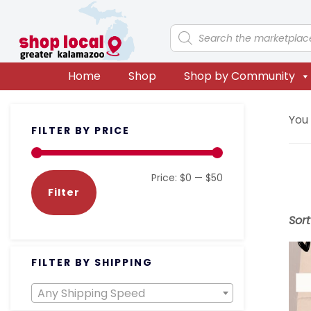
Skip
Skip
Skip
Skip
to
to
to
to
Products
search
primary
main
primary
footer
navigation
content
sidebar
Home
Shop
Shop by Community
Primary
You
FILTER BY PRICE
Sidebar
Min
Max
Price:
$0
—
$50
Filter
price
price
Sor
FILTER BY SHIPPING
Any Shipping Speed