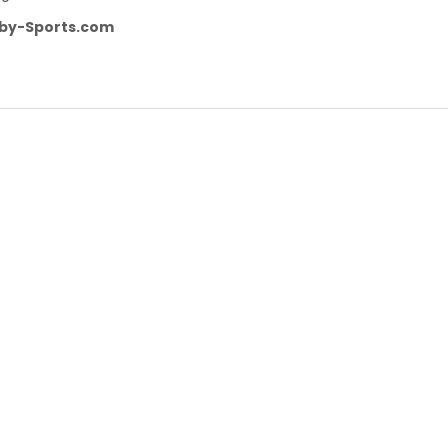
by-Sports.com