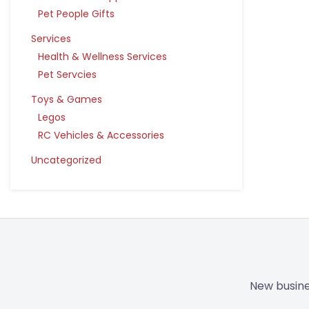
Pet People Gifts
Services
Health & Wellness Services
Pet Servcies
Toys & Games
Legos
RC Vehicles & Accessories
Uncategorized
New busine