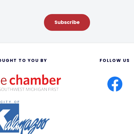
Subscribe
OUGHT TO YOU BY
FOLLOW US