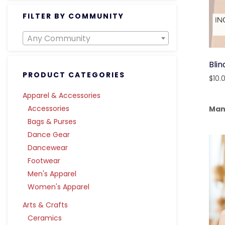
FILTER BY COMMUNITY
Any Community
Blin
PRODUCT CATEGORIES
$
10.
Apparel & Accessories
Accessories
Man
Bags & Purses
Dance Gear
Dancewear
Footwear
Men's Apparel
Women's Apparel
Arts & Crafts
Ceramics