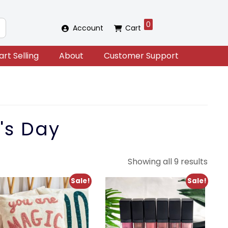
0
Account
Cart
art Selling
About
Customer Support
's Day
Sort
Showing all 9 results
by
Sale!
Sale!
lates