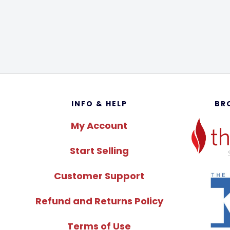
Footer
INFO & HELP
BR
My Account
Start Selling
Customer Support
Refund and Returns Policy
Terms of Use