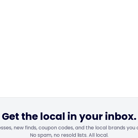
Get the local in your inbox.
sses, new finds, coupon codes, and the local brands you 
No spam, no resold lists. All local.