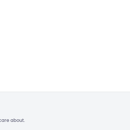
care about.