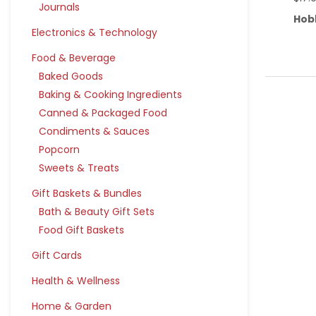
Journals
Hob
Electronics & Technology
Food & Beverage
Baked Goods
Baking & Cooking Ingredients
Canned & Packaged Food
Condiments & Sauces
Popcorn
Sweets & Treats
Gift Baskets & Bundles
Bath & Beauty Gift Sets
Food Gift Baskets
Gift Cards
Health & Wellness
Home & Garden