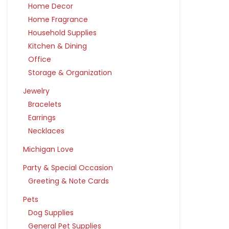
Home Decor
Home Fragrance
Household Supplies
Kitchen & Dining
Office
Storage & Organization
Jewelry
Bracelets
Earrings
Necklaces
Michigan Love
Party & Special Occasion
Greeting & Note Cards
Pets
Dog Supplies
General Pet Supplies