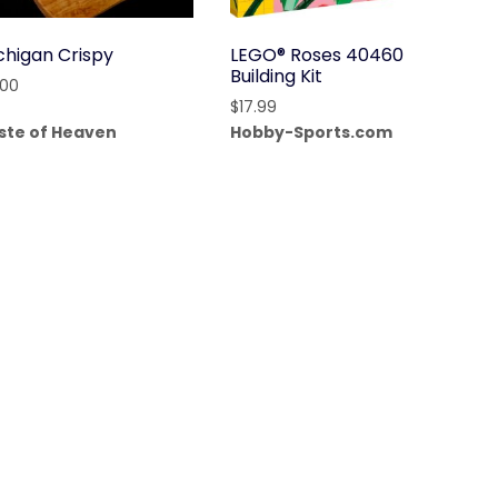
chigan Crispy
LEGO® Roses 40460
Building Kit
.00
$
17.99
ste of Heaven
Hobby-Sports.com