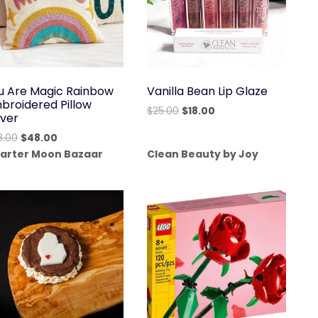
u Are Magic Rainbow
Vanilla Bean Lip Glaze
broidered Pillow
Original
Current
$
25.00
$
18.00
ver
price
price
Original
Current
8.00
$
48.00
was:
is:
price
price
arter Moon Bazaar
Clean Beauty by Joy
$25.00.
$18.00.
was:
is:
$68.00.
$48.00.