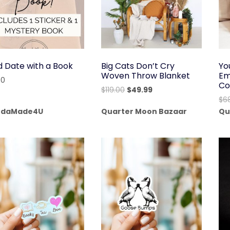
d Date with a Book
Big Cats Don’t Cry
Yo
Woven Throw Blanket
Em
00
Co
Original
Current
$
119.00
$
49.99
$
6
price
price
daMade4U
Quarter Moon Bazaar
Qu
was:
is:
$119.00.
$49.99.