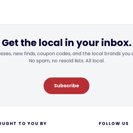
Get the local in your inbox.
sses, new finds, coupon codes, and the local brands you 
No spam, no resold lists. All local.
Subscribe
OUGHT TO YOU BY
FOLLOW US