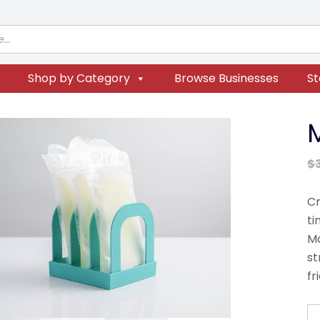
Shop by Category
Browse Businesses
St
$
Cr
ti
Ma
st
fr
M