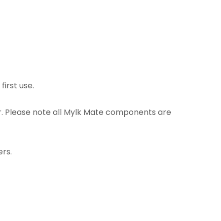
irst use.
r. Please note all Mylk Mate components are
ers.