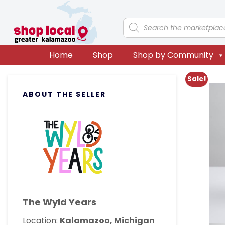
Skip
Skip
Skip
Skip
to
to
to
to
Products
search
primary
main
primary
footer
navigation
content
sidebar
Home
Shop
Shop by Community
Primary
Sale!
ABOUT THE SELLER
Sidebar
The Wyld Years
Location:
Kalamazoo, Michigan