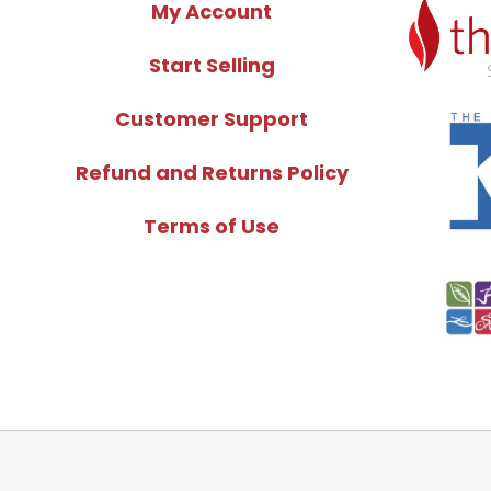
My Account
Start Selling
Customer Support
Refund and Returns Policy
Terms of Use