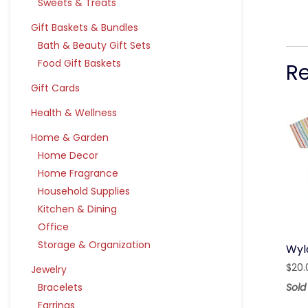
Sweets & Treats
Gift Baskets & Bundles
Bath & Beauty Gift Sets
Food Gift Baskets
R
Gift Cards
Health & Wellness
Home & Garden
Home Decor
Home Fragrance
Household Supplies
Kitchen & Dining
Office
Storage & Organization
Wyl
$
20.
Jewelry
Sold
Bracelets
Earrings