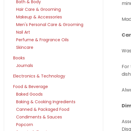
Bath & Body
min
Hair Care & Grooming
Makeup & Accessories
Mad
Men's Personal Care & Grooming
Nail Art
Car
Perfume & Fragrance Oils
Skincare
Was
Books
Journals
For
dish
Electronics & Technology
Food & Beverage
Alwa
Baked Goods
Baking & Cooking Ingredients
Dim
Canned & Packaged Food
Condiments & Sauces
Asse
Popcorn
Disa