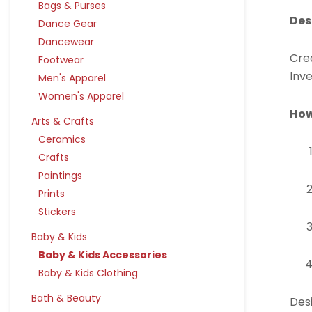
Bags & Purses
Des
Dance Gear
Dancewear
Crea
Footwear
Inve
Men's Apparel
Women's Apparel
How
Arts & Crafts
Ceramics
Crafts
Paintings
Prints
Stickers
Baby & Kids
Baby & Kids Accessories
Baby & Kids Clothing
Bath & Beauty
Desi