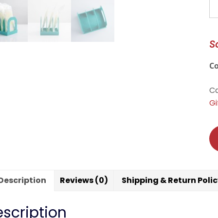
M
qu
S
C
Ca
Gi
Description
Reviews (0)
Shipping & Return Poli
scription