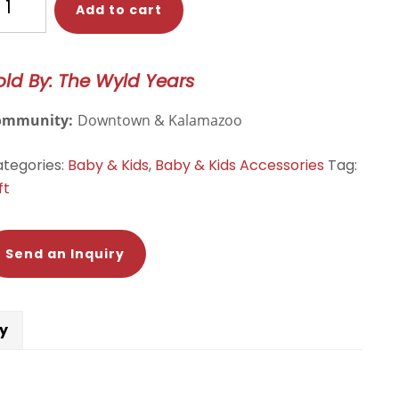
Add to cart
ATE
antity
old By: The Wyld Years
ommunity:
Downtown & Kalamazoo
tegories:
Baby & Kids
,
Baby & Kids Accessories
Tag:
ft
Send an Inquiry
cy