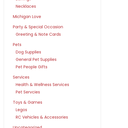
Necklaces
Michigan Love
Party & Special Occasion
Greeting & Note Cards
Pets
Dog Supplies
General Pet Supplies
Pet People Gifts
Services
Health & Wellness Services
Pet Servcies
Toys & Games
Legos
RC Vehicles & Accessories
Uncategorized