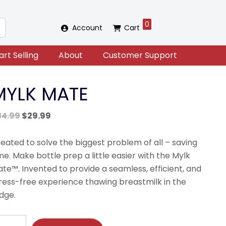
0
Account
Cart
art Selling
About
Customer Support
MYLK MATE
Original
Current
34.99
$
29.99
price
price
was:
is:
eated to solve the biggest problem of all – saving
$34.99.
$29.99.
me. Make bottle prep a little easier with the Mylk
te™. Invented to provide a seamless, efficient, and
ress-free experience thawing breastmilk in the
idge.
YLK