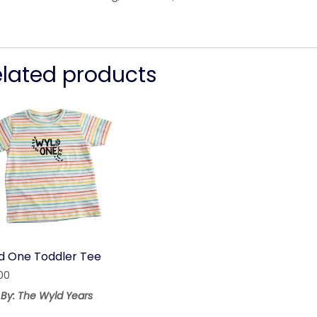
elated products
d One Toddler Tee
00
 By: The Wyld Years