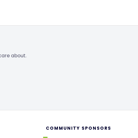
care about.
COMMUNITY SPONSORS