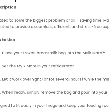
cription
ted to solve the biggest problem of all – saving time. Ma
nted to provide a seamless, efficient, and stress-free ex
 to Use
Place your frozen breastmilk bag into the Mylk Mate™.
Set the Mylk Mate in your refrigerator.
Let it work overnight (or for several hours) while the mi
When ready, simply remove the bag and pour into your b
gned to fit easily in your fridge and keep your feeding 