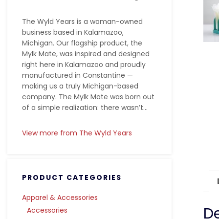
The Wyld Years is a woman-owned
business based in Kalamazoo,
Michigan. Our flagship product, the
Mylk Mate, was inspired and designed
right here in Kalamazoo and proudly
manufactured in Constantine —
making us a truly Michigan-based
company. The Mylk Mate was born out
of a simple realization: there wasn’t...
View more from The Wyld Years
PRODUCT CATEGORIES
Apparel & Accessories
De
Accessories