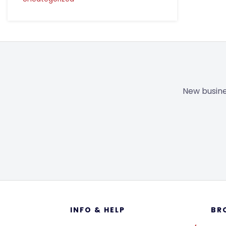
New busine
Footer
INFO & HELP
BR