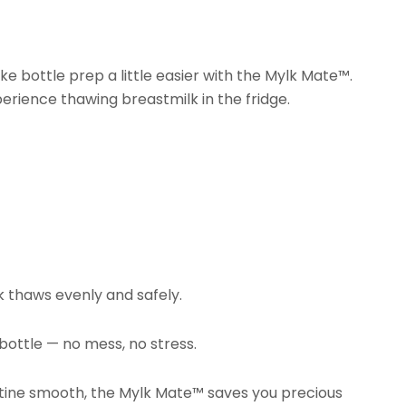
ke bottle prep a little easier with the Mylk Mate™.
perience thawing breastmilk in the fridge.
lk thaws evenly and safely.
ottle — no mess, no stress.
routine smooth, the Mylk Mate™ saves you precious