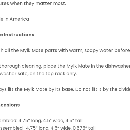
utes when they matter most.
e in America
e Instructions
h all the Mylk Mate parts with warm, soapy water before f
 thorough cleaning, place the Mylk Mate in the dishwashe
washer safe, on the top rack only.
ys lift the Mylk Mate by its base. Do not lift it by the divid
ensions
mbled: 4.75” long, 4.5” wide, 4.5” tall
ssembled: 4.75” long, 4.5” wide, 0.875” tall